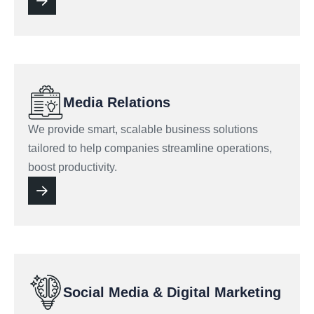
Media Relations
We provide smart, scalable business solutions
tailored to help companies streamline operations,
boost productivity.
Social Media & Digital Marketing