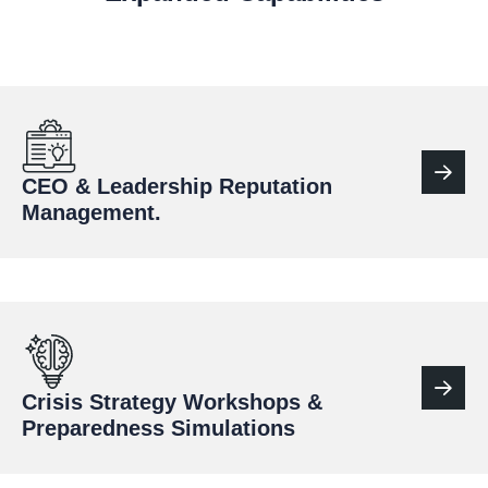
CEO & Leadership Reputation
Management.
Crisis Strategy Workshops &
Preparedness Simulations