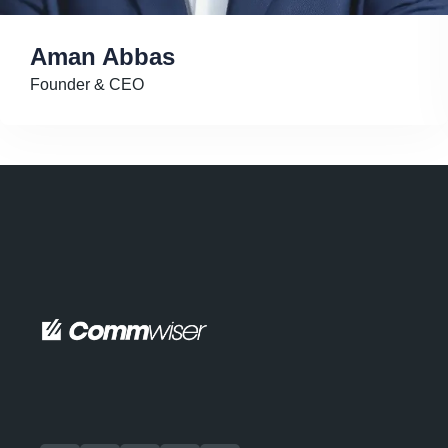
Aman Abbas
Founder & CEO