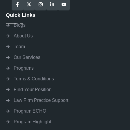
Quick Links
Blogs
About Us
Team
Our Services
Programs
Terms & Conditions
Find Your Position
Law Firm Practice Support
Program ECHO
Program Highlight