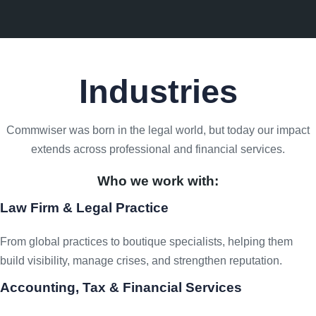
Industries
Commwiser was born in the legal world, but today our impact
extends across professional and financial services.
Who we work with:
Law Firm & Legal Practice
From global practices to boutique specialists, helping them
build visibility, manage crises, and strengthen reputation.
Accounting, Tax & Financial Services