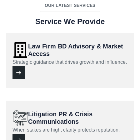
OUR LATEST SERVICES
Service We Provide
Law Firm BD Advisory & Market
Access
Strategic guidance that drives growth and influence.
Litigation PR & Crisis
Communications
When stakes are high, clarity protects reputation.