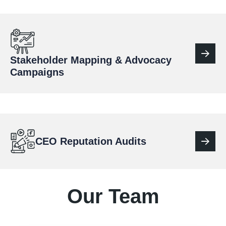
Stakeholder Mapping & Advocacy
Campaigns
CEO Reputation Audits
Our Team