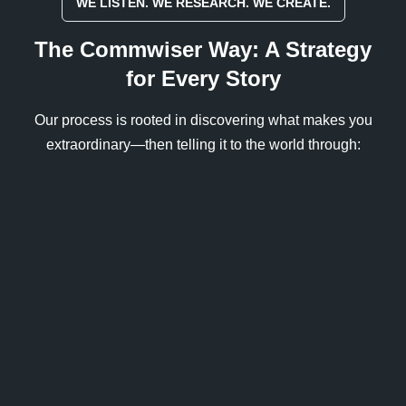
WE LISTEN. WE RESEARCH. WE CREATE.
The Commwiser Way: A Strategy
for Every Story
Our process is rooted in discovering what makes you
extraordinary—then telling it to the world through: