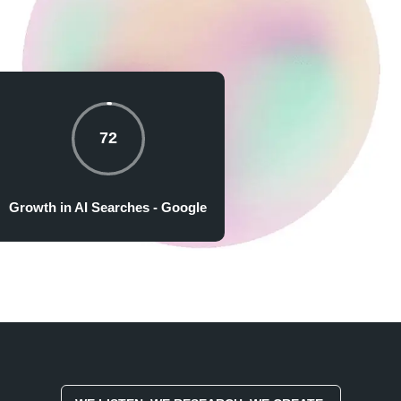
72
Growth in AI Searches - Google