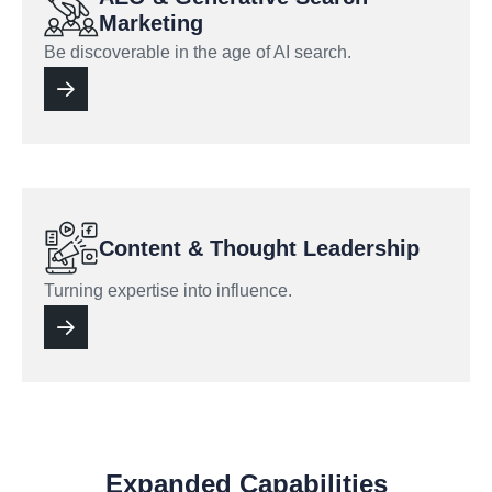
Marketing
Be discoverable in the age of AI search.
Content & Thought Leadership
Turning expertise into influence.
Expanded Capabilities