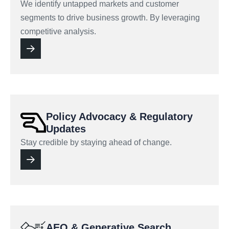
We identify untapped markets and customer
segments to drive business growth. By leveraging
competitive analysis.
Policy Advocacy & Regulatory
Updates
Stay credible by staying ahead of change.
AEO & Generative Search