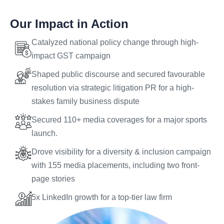
Our Impact in Action
Catalyzed national policy change through high-
impact GST campaign
Shaped public discourse and secured favourable
resolution via strategic litigation PR for a high-
stakes family business dispute
Secured 110+ media coverages for a major sports
launch.
Drove visibility for a diversity & inclusion campaign
with 155 media placements, including two front-
page stories
5x LinkedIn growth for a top-tier law firm