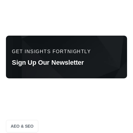
GET INSIGHTS FORTNIGHTLY
Sign Up Our Newsletter
AEO & SEO