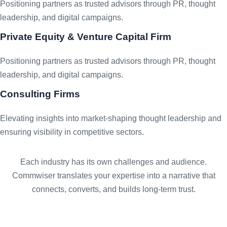
Positioning partners as trusted advisors through PR, thought
leadership, and digital campaigns.
Private Equity & Venture Capital Firm
Positioning partners as trusted advisors through PR, thought
leadership, and digital campaigns.
Consulting Firms
Elevating insights into market-shaping thought leadership and
ensuring visibility in competitive sectors.
Each industry has its own challenges and audience.
Commwiser translates your expertise into a narrative that
connects, converts, and builds long-term trust.