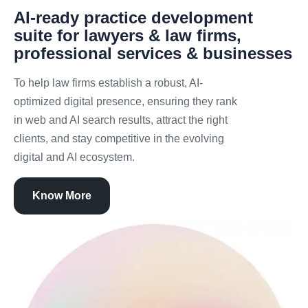
AI-ready practice development
suite for lawyers & law firms,
professional services & businesses
To help law firms establish a robust, AI-
optimized digital presence, ensuring they rank
in web and AI search results, attract the right
clients, and stay competitive in the evolving
digital and AI ecosystem.
Know More