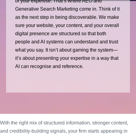
of your expertise. That’s where AEO and
Generative Search Marketing come in. Think of it
as the next step in being discoverable. We make
sure your website, your content, and your overall
digital presence are structured so that both
people and AI systems can understand and trust
what you say. It isn’t about gaming the system—
it’s about presenting your expertise in a way that
AI can recognise and reference.
With the right mix of structured information, stronger content,
and credibility-building signals, your firm starts appearing in