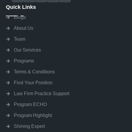
Quick Links
Blogs
About Us
Team
Our Services
Programs
Terms & Conditions
Find Your Position
Law Firm Practice Support
Program ECHO
Program Highlight
Shining Expert