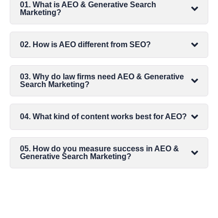
01. What is AEO & Generative Search
Marketing?
02. How is AEO different from SEO?
03. Why do law firms need AEO & Generative
Search Marketing?
04. What kind of content works best for AEO?
05. How do you measure success in AEO &
Generative Search Marketing?