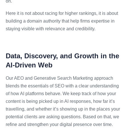
on.
Here it is not about racing for higher rankings, it is about
building a domain authority that help firms expertise in
staying visible with relevance and credibility.
Data, Discovery, and Growth in the
AI-Driven Web
Our AEO and Generative Search Marketing approach
blends the essentials of SEO with a clear understanding
of how AI platforms behave. We keep track of how your
content is being picked up in AI responses, how far it’s
travelling, and whether it’s showing up in the places your
potential clients are asking questions. Based on that, we
refine and strengthen your digital presence over time.