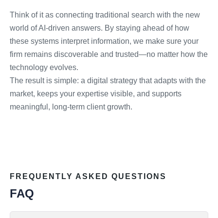
Think of it as connecting traditional search with the new
world of AI-driven answers. By staying ahead of how
these systems interpret information, we make sure your
firm remains discoverable and trusted—no matter how the
technology evolves.
The result is simple: a digital strategy that adapts with the
market, keeps your expertise visible, and supports
meaningful, long-term client growth.
FREQUENTLY ASKED QUESTIONS
FAQ