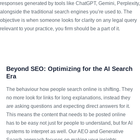
responses generated by tools like ChatGPT, Gemini, Perplexity,
alongside the traditional search engines you’re used to. The
objective is when someone looks for clarity on any legal query
relevant to your practice, you firm should be a part of it.
Beyond SEO: Optimizing for the AI Search
Era
The behaviour how people search online is shifting. They
no more look for links for long explanations, instead they
are asking questions and expecting direct answers for it.
This means the content that needs to be posted online
has to be easy not just for people to understand, but for AI
systems to interpret as well. Our AEO and Generative
Search approach focuses on making your insights