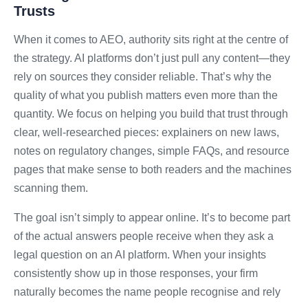
Trusts
When it comes to AEO, authority sits right at the centre of
the strategy. AI platforms don’t just pull any content—they
rely on sources they consider reliable. That’s why the
quality of what you publish matters even more than the
quantity. We focus on helping you build that trust through
clear, well-researched pieces: explainers on new laws,
notes on regulatory changes, simple FAQs, and resource
pages that make sense to both readers and the machines
scanning them.
The goal isn’t simply to appear online. It’s to become part
of the actual answers people receive when they ask a
legal question on an AI platform. When your insights
consistently show up in those responses, your firm
naturally becomes the name people recognise and rely