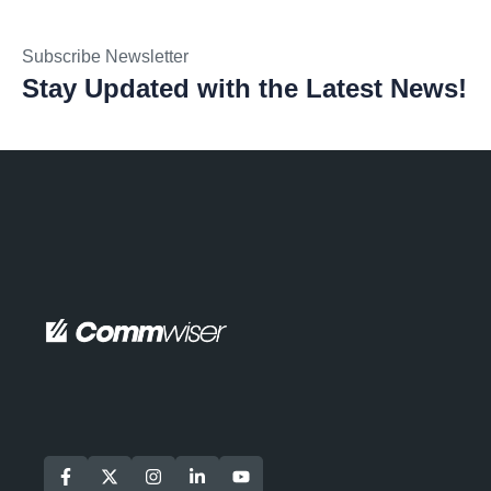
Subscribe Newsletter
Stay Updated with the Latest News!