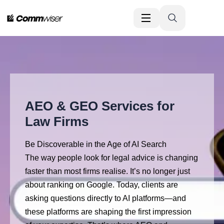
AEO & GEO Services for
Law Firms
Be Discoverable in the Age of AI Search
The way people look for legal advice is changing
faster than most firms realise. It’s no longer just
about ranking on Google. Today, clients are
asking questions directly to AI platforms—and
these platforms are shaping the first impression