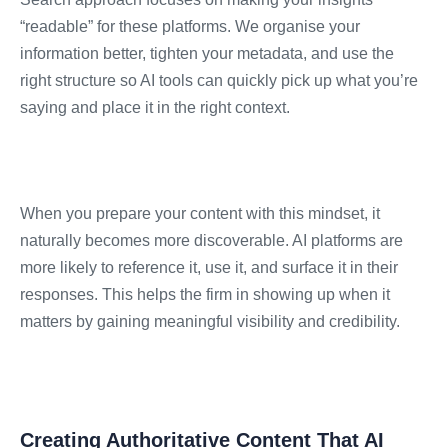
“readable” for these platforms. We organise your
information better, tighten your metadata, and use the
right structure so AI tools can quickly pick up what you’re
saying and place it in the right context.
When you prepare your content with this mindset, it
naturally becomes more discoverable. AI platforms are
more likely to reference it, use it, and surface it in their
responses. This helps the firm in showing up when it
matters by gaining meaningful visibility and credibility.
Creating Authoritative Content That AI