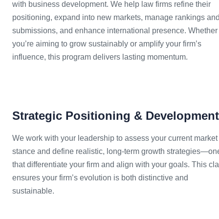
with business development. We help law firms refine their
positioning, expand into new markets, manage rankings an
submissions, and enhance international presence. Whether
you’re aiming to grow sustainably or amplify your firm’s
influence, this program delivers lasting momentum.
Strategic Positioning & Development
We work with your leadership to assess your current market
stance and define realistic, long-term growth strategies—on
that differentiate your firm and align with your goals. This cla
ensures your firm’s evolution is both distinctive and
sustainable.