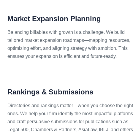
Market Expansion Planning
Balancing billables with growth is a challenge. We build
tailored market expansion roadmaps—mapping resources,
optimizing effort, and aligning strategy with ambition. This
ensures your expansion is efficient and future-ready.
Rankings & Submissions
Directories and rankings matter—when you choose the right
ones. We help your firm identify the most impactful platforms
and craft persuasive submissions for publications such as
Legal 500, Chambers & Partners, AsiaLaw, IBLJ, and others