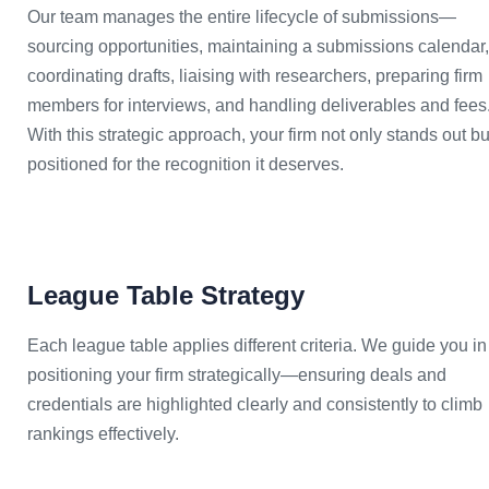
Our team manages the entire lifecycle of submissions—
sourcing opportunities, maintaining a submissions calendar,
coordinating drafts, liaising with researchers, preparing firm
members for interviews, and handling deliverables and fees
With this strategic approach, your firm not only stands out bu
positioned for the recognition it deserves.
League Table Strategy
Each league table applies different criteria. We guide you in
positioning your firm strategically—ensuring deals and
credentials are highlighted clearly and consistently to climb
rankings effectively.