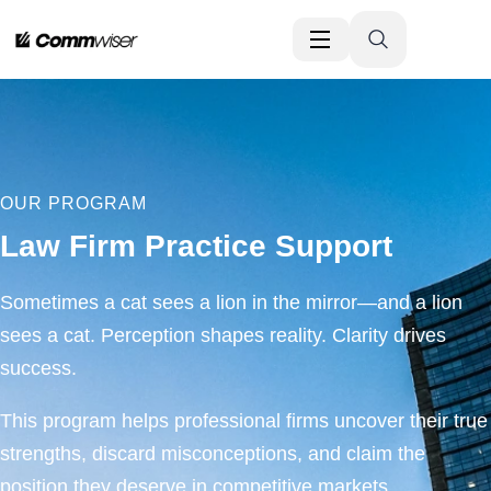
OUR PROGRAM
Law Firm Practice Support
Sometimes a cat sees a lion in the mirror—and a lion
sees a cat. Perception shapes reality. Clarity drives
success.
This program helps professional firms uncover their true
strengths, discard misconceptions, and claim the
position they deserve in competitive markets.