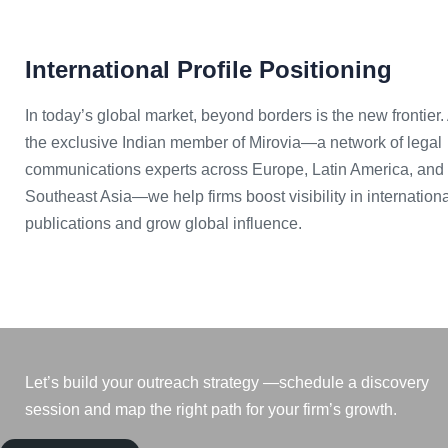
International Profile Positioning
In today’s global market, beyond borders is the new frontier.
the exclusive Indian member of Mirovia—a network of legal
communications experts across Europe, Latin America, and
Southeast Asia—we help firms boost visibility in internation
publications and grow global influence.
Let’s build your outreach strategy —schedule a discovery
session and map the right path for your firm’s growth.