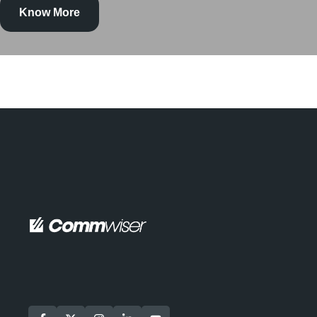
Know More