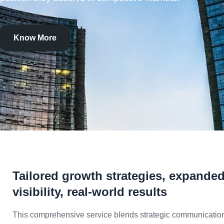
Know More
Tailored growth strategies, expande
visibility, real-world results
This comprehensive service blends strategic communicatio