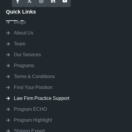
Quick Links
Blogs
About Us
Team
Our Services
Programs
Terms & Conditions
Find Your Position
Law Firm Practice Support
Program ECHO
Program Highlight
Shining Expert