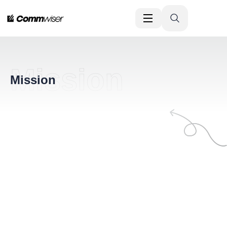
Mission
Mission