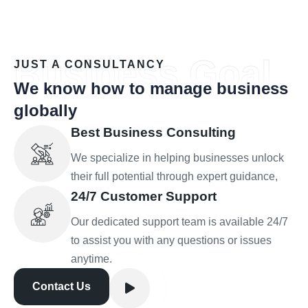
Business Goal
JUST A CONSULTANCY
We know how to manage business
globally
Best Business Consulting
We specialize in helping businesses unlock
their full potential through expert guidance,
24/7 Customer Support
Our dedicated support team is available 24/7
to assist you with any questions or issues
anytime.
Contact Us