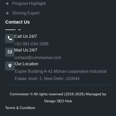
Program Highlight
Shining Expert
Contact Us
Call Us 24/7
+91-981-034-1899
Mail Us 24/7
contact@commwiser.com
Our Location
Espire Building A-41 Mohan cooperative Industrial
Estate, level -1, New Delhi -110044
Commwiser © All rights reserved (2016-2026) Managed by
Design SEO Hub
Terms & Condition