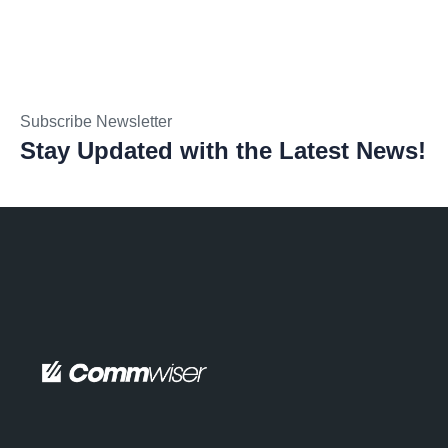
Subscribe Newsletter
Stay Updated with the Latest News!