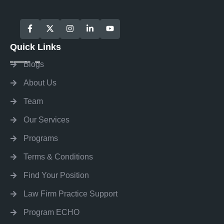
Quick Links
Blogs
About Us
Team
Our Services
Programs
Terms & Conditions
Find Your Position
Law Firm Practice Support
Program ECHO