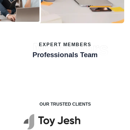
Members
EXPERT MEMBERS
Professionals Team
OUR TRUSTED CLIENTS