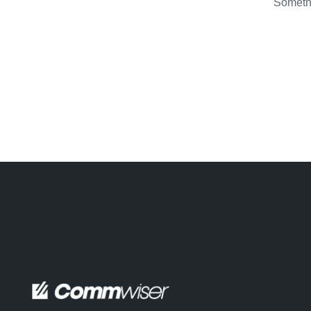
Somethi