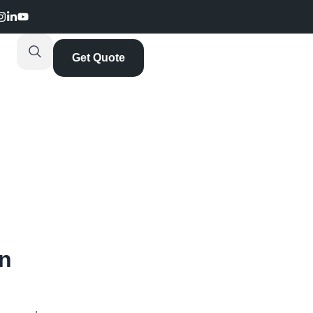
Get Quote
on