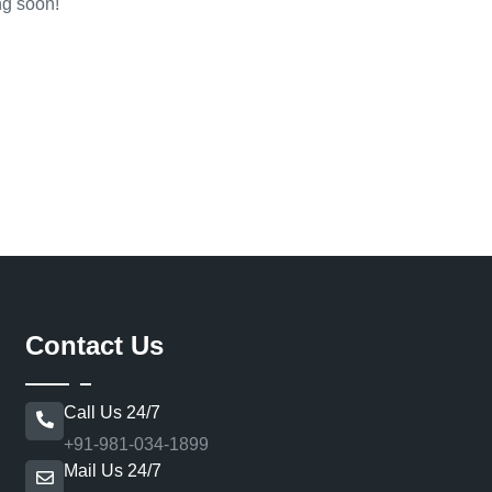
ng soon!
Contact Us
Call Us 24/7
+91-981-034-1899
Mail Us 24/7