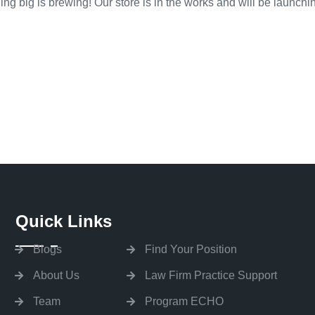
ng big is brewing! Our store is in the works and will be launchi
Quick Links
Blogs
Find Your Position
About Us
Law Firm Practice Support
Team
Program ECHO