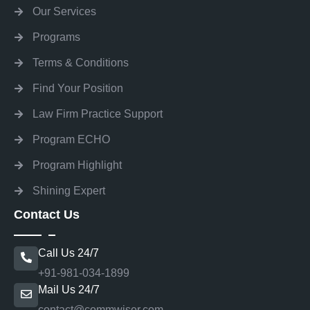
Our Services
Programs
Terms & Conditions
Find Your Position
Law Firm Practice Support
Program ECHO
Program Highlight
Shining Expert
Contact Us
Call Us 24/7
+91-981-034-1899
Mail Us 24/7
contact@commwiser.com