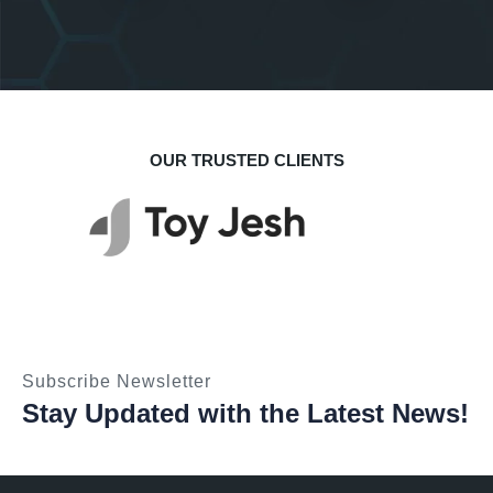
Startup Solution
Business
OUR TRUSTED CLIENTS
Subscribe Newsletter
Stay Updated with the Latest News!