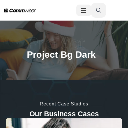
Project
Project Bg Dark
Recent Case Studies
Our Business Cases