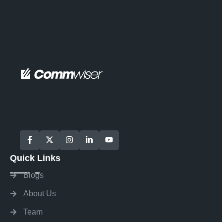
Quick Links
Blogs
About Us
Team