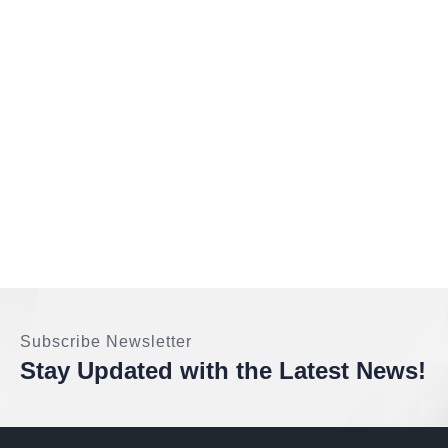
Subscribe Newsletter
Stay Updated with the Latest News!