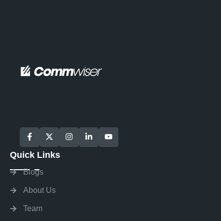
Quick Links
Blogs
About Us
Team