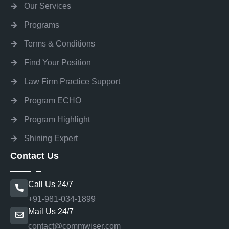
Our Services
Programs
Terms & Conditions
Find Your Position
Law Firm Practice Support
Program ECHO
Program Highlight
Shining Expert
Contact Us
Call Us 24/7
+91-981-034-1899
Mail Us 24/7
contact@commwiser.com