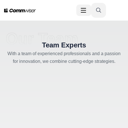
Our Team
Team Experts
With a team of experienced professionals and a passion
for innovation, we combine cutting-edge strategies.