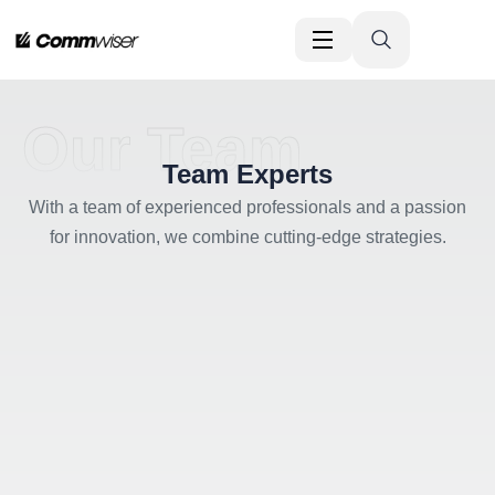
Our Team
Team Experts
With a team of experienced professionals and a passion
for innovation, we combine cutting-edge strategies.