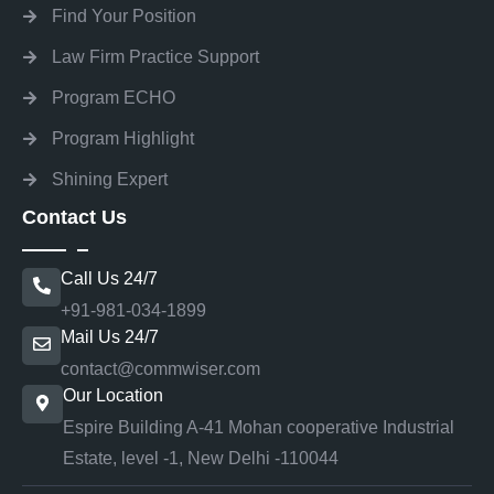
Find Your Position
Law Firm Practice Support
Program ECHO
Program Highlight
Shining Expert
Contact Us
Call Us 24/7
+91-981-034-1899
Mail Us 24/7
contact@commwiser.com
Our Location
Espire Building A-41 Mohan cooperative Industrial
Estate, level -1, New Delhi -110044