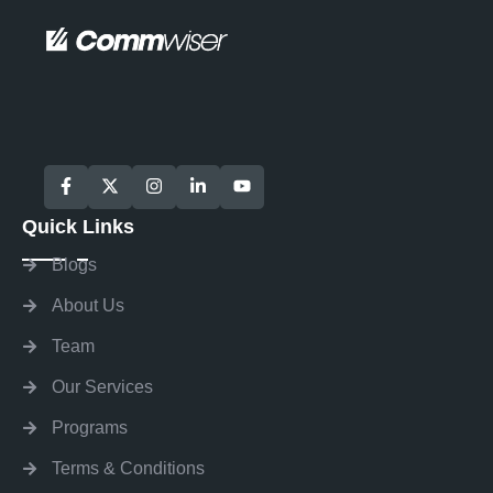
Quick Links
Blogs
About Us
Team
Our Services
Programs
Terms & Conditions