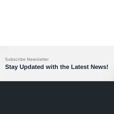
Subscribe Newsletter
Stay Updated with the Latest News!