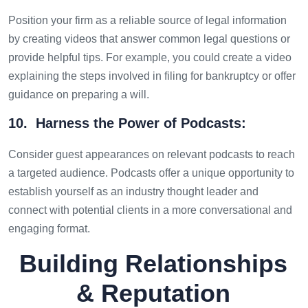
Position your firm as a reliable source of legal information
by creating videos that answer common legal questions or
provide helpful tips. For example, you could create a video
explaining the steps involved in filing for bankruptcy or offer
guidance on preparing a will.
10. Harness the Power of Podcasts:
Consider guest appearances on relevant podcasts to reach
a targeted audience. Podcasts offer a unique opportunity to
establish yourself as an industry thought leader and
connect with potential clients in a more conversational and
engaging format.
Building Relationships
& Reputation