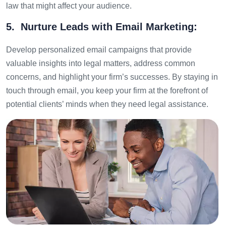
law that might affect your audience.
5. Nurture Leads with Email Marketing:
Develop personalized email campaigns that provide
valuable insights into legal matters, address common
concerns, and highlight your firm’s successes. By staying in
touch through email, you keep your firm at the forefront of
potential clients’ minds when they need legal assistance.