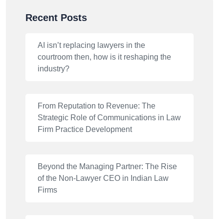
Recent Posts
AI isn’t replacing lawyers in the
courtroom then, how is it reshaping the
industry?
From Reputation to Revenue: The
Strategic Role of Communications in Law
Firm Practice Development
Beyond the Managing Partner: The Rise
of the Non-Lawyer CEO in Indian Law
Firms