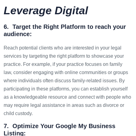
Leverage Digital
6. Target the Right Platform to reach your
audience:
Reach potential clients who are interested in your legal
services by targeting the right platform to showcase your
practice. For example, if your practice focuses on family
law, consider engaging with online communities or groups
where individuals often discuss family-related issues. By
participating in these platforms, you can establish yourself
as a knowledgeable resource and connect with people who
may require legal assistance in areas such as divorce or
child custody.
7. Optimize Your Google My Business
Listing: