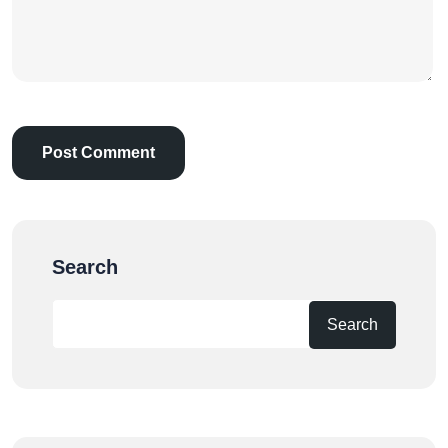
Search
Search