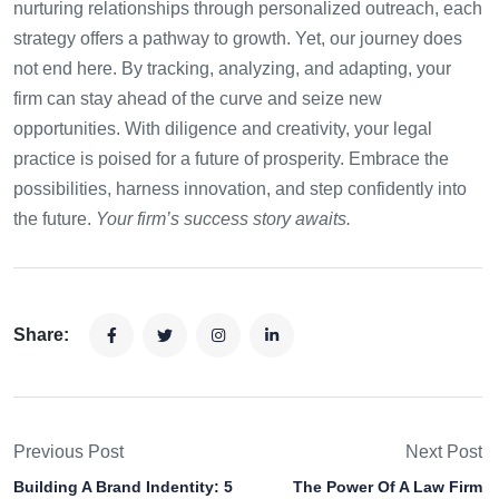
nurturing relationships through personalized outreach, each
strategy offers a pathway to growth. Yet, our journey does
not end here. By tracking, analyzing, and adapting, your
firm can stay ahead of the curve and seize new
opportunities. With diligence and creativity, your legal
practice is poised for a future of prosperity. Embrace the
possibilities, harness innovation, and step confidently into
the future.
Your firm’s success story awaits.
Share:
Previous Post
Next Post
Building A Brand Indentity: 5
The Power Of A Law Firm