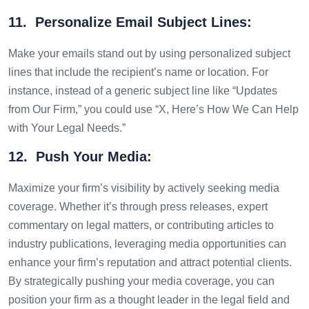
11. Personalize Email Subject Lines:
Make your emails stand out by using personalized subject
lines that include the recipient’s name or location. For
instance, instead of a generic subject line like “Updates
from Our Firm,” you could use “X, Here’s How We Can Help
with Your Legal Needs.”
12. Push Your Media:
Maximize your firm’s visibility by actively seeking media
coverage. Whether it’s through press releases, expert
commentary on legal matters, or contributing articles to
industry publications, leveraging media opportunities can
enhance your firm’s reputation and attract potential clients.
By strategically pushing your media coverage, you can
position your firm as a thought leader in the legal field and