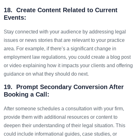
18. Create Content Related to Current
Events:
Stay connected with your audience by addressing legal
issues or news stories that are relevant to your practice
area. For example, if there’s a significant change in
employment law regulations, you could create a blog post
or video explaining how it impacts your clients and offering
guidance on what they should do next.
19. Prompt Secondary Conversion After
Booking a Call:
After someone schedules a consultation with your firm,
provide them with additional resources or content to
deepen their understanding of their legal situation. This
could include informational guides, case studies, or