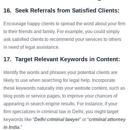
16. Seek Referrals from Satisfied Clients:
Encourage happy clients to spread the word about your firm
to their friends and family. For example, you could simply
ask satisfied clients to recommend your services to others
in need of legal assistance.
17. Target Relevant Keywords in Content:
Identify the words and phrases your potential clients are
likely to use when searching for legal help. Incorporate
these keywords naturally into your website content, such as
blog posts or service pages, to improve your chances of
appearing in search engine results. For instance, if your
firm specializes in criminal law in Delhi, you might target
keywords like “
Delhi criminal lawyer
” or “
criminal attorney
in India
.”