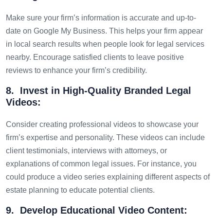
Make sure your firm’s information is accurate and up-to-
date on Google My Business. This helps your firm appear
in local search results when people look for legal services
nearby. Encourage satisfied clients to leave positive
reviews to enhance your firm’s credibility.
8. Invest in High-Quality Branded Legal
Videos:
Consider creating professional videos to showcase your
firm’s expertise and personality. These videos can include
client testimonials, interviews with attorneys, or
explanations of common legal issues. For instance, you
could produce a video series explaining different aspects of
estate planning to educate potential clients.
9. Develop Educational Video Content: