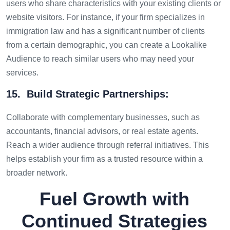
users who share characteristics with your existing clients or
website visitors. For instance, if your firm specializes in
immigration law and has a significant number of clients
from a certain demographic, you can create a Lookalike
Audience to reach similar users who may need your
services.
15. Build Strategic Partnerships:
Collaborate with complementary businesses, such as
accountants, financial advisors, or real estate agents.
Reach a wider audience through referral initiatives. This
helps establish your firm as a trusted resource within a
broader network.
Fuel Growth with
Continued Strategies