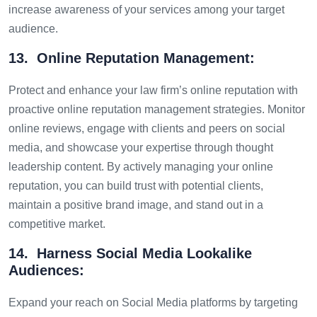
increase awareness of your services among your target
audience.
13. Online Reputation Management:
Protect and enhance your law firm’s online reputation with
proactive online reputation management strategies. Monitor
online reviews, engage with clients and peers on social
media, and showcase your expertise through thought
leadership content. By actively managing your online
reputation, you can build trust with potential clients,
maintain a positive brand image, and stand out in a
competitive market.
14. Harness Social Media Lookalike
Audiences:
Expand your reach on Social Media platforms by targeting