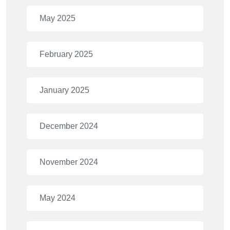
May 2025
February 2025
January 2025
December 2024
November 2024
May 2024