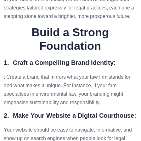
strategies tailored expressly for legal practices, each one a
stepping stone toward a brighter, more prosperous future.
Build a Strong
Foundation
1. Craft a Compelling Brand Identity:
: Create a brand that mirrors what your law firm stands for
and what makes it unique. For instance, if your firm
specialises in environmental law, your branding might
emphasise sustainability and responsibility.
2. Make Your Website a Digital Courthouse:
Your website should be easy to navigate, informative, and
show up on search engines when people look for legal