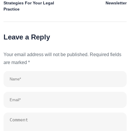
Strategies For Your Legal
Newsletter
Practice
Leave a Reply
Your email address will not be published.
Required fields
are marked
*