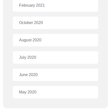
February 2021
October 2020
August 2020
July 2020
June 2020
May 2020