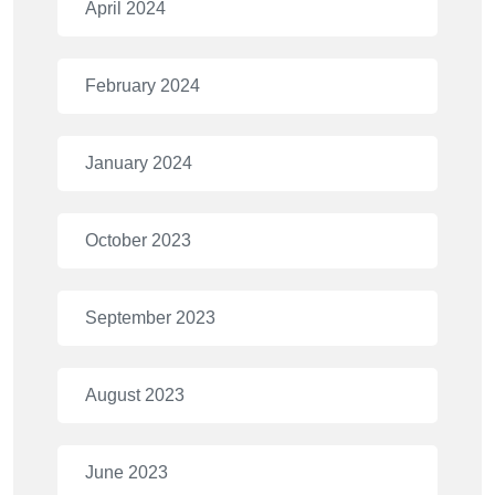
April 2024
February 2024
January 2024
October 2023
September 2023
August 2023
June 2023