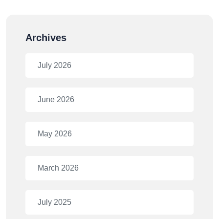
Archives
July 2026
June 2026
May 2026
March 2026
July 2025