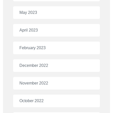
May 2023
April 2023
February 2023
December 2022
November 2022
October 2022