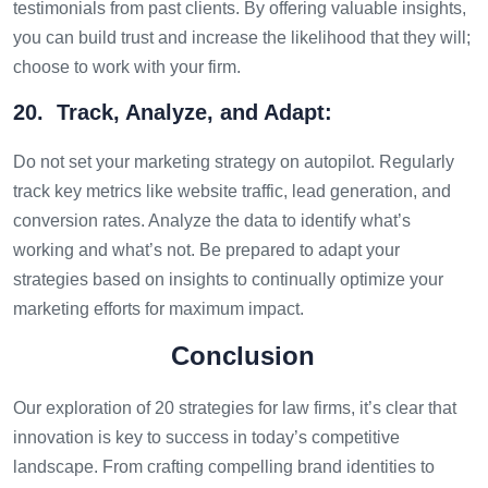
testimonials from past clients. By offering valuable insights,
you can build trust and increase the likelihood that they will;
choose to work with your firm.
20. Track, Analyze, and Adapt:
Do not set your marketing strategy on autopilot. Regularly
track key metrics like website traffic, lead generation, and
conversion rates. Analyze the data to identify what’s
working and what’s not. Be prepared to adapt your
strategies based on insights to continually optimize your
marketing efforts for maximum impact.
Conclusion
Our exploration of 20 strategies for law firms, it’s clear that
innovation is key to success in today’s competitive
landscape. From crafting compelling brand identities to