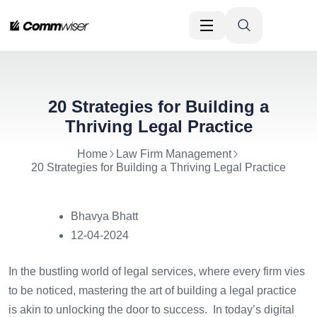
20 Strategies for Building a
Thriving Legal Practice
Home
Law Firm Management
20 Strategies for Building a Thriving Legal Practice
Bhavya Bhatt
12-04-2024
In the bustling world of legal services, where every firm vies
to be noticed, mastering the art of building a legal practice
is akin to unlocking the door to success. In today’s digital