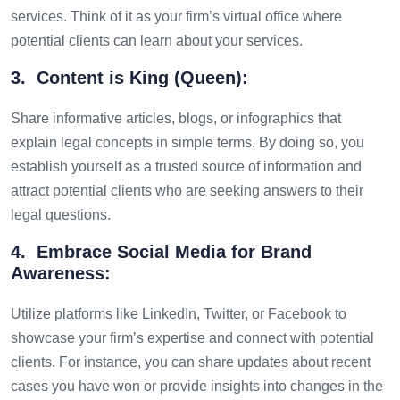
services. Think of it as your firm’s virtual office where
potential clients can learn about your services.
3. Content is King (Queen):
Share informative articles, blogs, or infographics that
explain legal concepts in simple terms. By doing so, you
establish yourself as a trusted source of information and
attract potential clients who are seeking answers to their
legal questions.
4. Embrace Social Media for Brand
Awareness:
Utilize platforms like LinkedIn, Twitter, or Facebook to
showcase your firm’s expertise and connect with potential
clients. For instance, you can share updates about recent
cases you have won or provide insights into changes in the