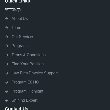
Quick Links
Blogs
About Us
Team
Our Services
Programs
Terms & Conditions
Find Your Position
Law Firm Practice Support
Program ECHO
Program Highlight
Shining Expert
Contact Us