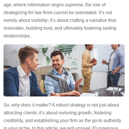
age, where information reigns supreme, the role of
strategizing for law firms cannot be overstated. It’s not
merely about visibility; it’s about crafting a narrative that
resonates, building trust, and ultimately fostering lasting
relationships.
So, why does it matter?
A robust strategy is not just about
attracting clients; it’s about nurturing growth, fostering
credibility, and establishing your firm as the go-to authority
in your niche. In this article, we will unravel 20 ingenious