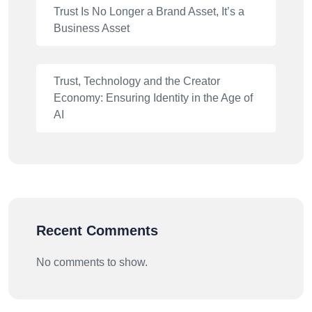
Trust Is No Longer a Brand Asset, It’s a
Business Asset
Trust, Technology and the Creator
Economy: Ensuring Identity in the Age of
AI
Recent Comments
No comments to show.