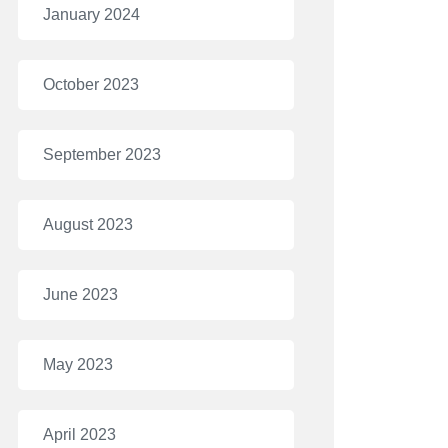
January 2024
October 2023
September 2023
August 2023
June 2023
May 2023
April 2023