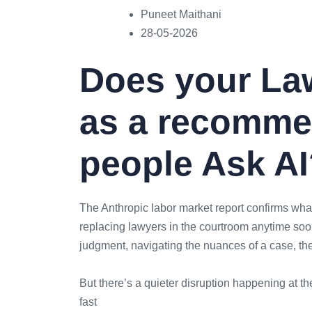
Puneet Maithani
28-05-2026
Does your La
as a recomme
people Ask A
The Anthropic labor market report confirms what
replacing lawyers in the courtroom anytime soon
judgment, navigating the nuances of a case, t
But there’s a quieter disruption happening at the
fast