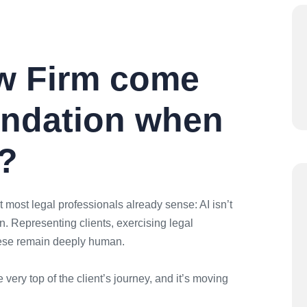
w Firm come
ndation when
I?
 most legal professionals already sense: AI isn’t
. Representing clients, exercising legal
hese remain deeply human.
 very top of the client’s journey, and it’s moving