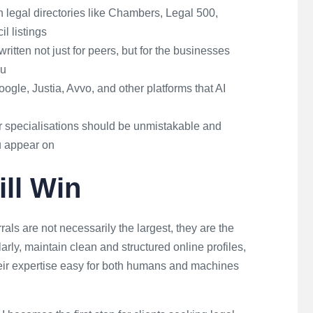
 legal directories like Chambers, Legal 500,
l listings
written not just for peers, but for the businesses
ou
ogle, Justia, Avvo, and other platforms that AI
 specialisations should be unmistakable and
u appear on
ll Win
rrals are not necessarily the largest, they are the
larly, maintain clean and structured online profiles,
eir expertise easy for both humans and machines