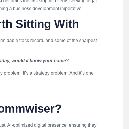
I becomes the first stop for clients seeking legal
coming a business development imperative.
h Sitting With
rmidable track record, and some of the sharpest
today, would it know your name?
gy problem. It’s a strategy problem. And it’s one
Commwiser?
ust, AI-optimized digital presence, ensuring they