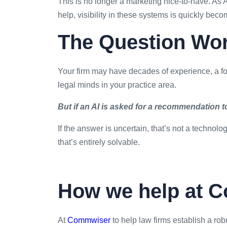
This is no longer a marketing nice-to-have. As A
help, visibility in these systems is quickly be
The Question Wort
Your firm may have decades of experience, a fo
legal minds in your practice area.
But if an AI is asked for a recommendation 
If the answer is uncertain, that’s not a technolo
that’s entirely solvable.
How we help at 
At
Commwiser
to help law firms establish a rob