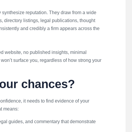
 synthesize reputation. They draw from a wide
, directory listings, legal publications, thought
sistently and credibly a firm appears across the
dated website, no published insights, minimal
 won’t surface you, regardless of how strong your
your chances?
onfidence, it needs to find evidence of your
at means:
 legal guides, and commentary that demonstrate