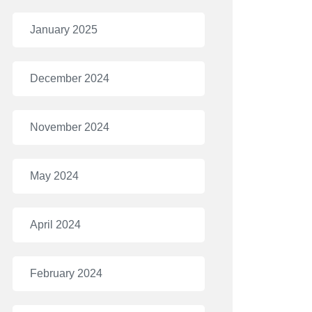
January 2025
December 2024
November 2024
May 2024
April 2024
February 2024