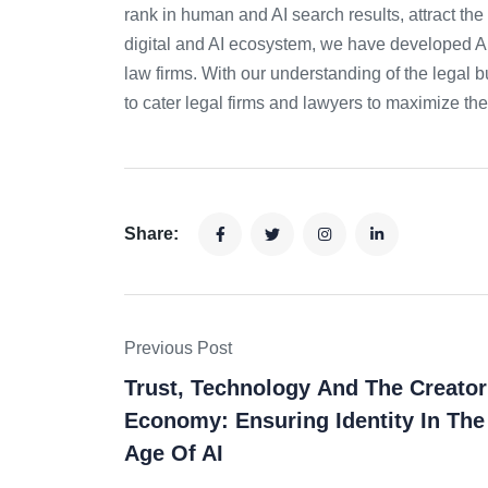
rank in human and AI search results, attract the 
digital and AI ecosystem, we have developed AI
law firms. With our understanding of the legal b
to cater legal firms and lawyers to maximize the
Share:
Previous Post
Trust, Technology And The Creator
Economy: Ensuring Identity In The
Age Of AI