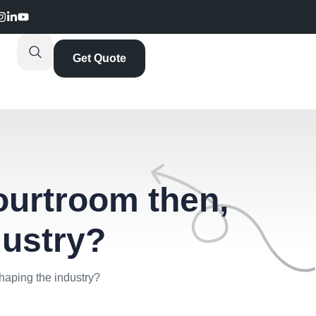
Get Quote
courtroom then,
dustry?
shaping the industry?