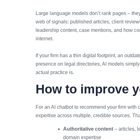
Large language models don’t rank pages – they
web of signals: published articles, client reviews
leadership content, case mentions, and how con
internet.
If your firm has a thin digital footprint, an out
presence on legal directories, AI models simply
actual practice is.
How to improve 
For an AI chatbot to recommend your firm with c
expertise across multiple, credible sources. Th
Authoritative content
– articles,
domain expertise