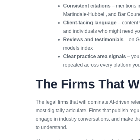
Consistent citations
– mentions in
Martindale-Hubbell, and Bar Counci
Client-facing language
– content 
and individuals who might need y
Reviews and testimonials
– on Go
models index
Clear practice area signals
– your
repeated across every platform yo
The Firms That Wi
The legal firms that will dominate AI-driven refe
most digitally articulate. Firms that publish regu
engage in industry conversations, and make th
to understand.