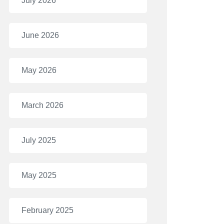
July 2026
June 2026
May 2026
March 2026
July 2025
May 2025
February 2025