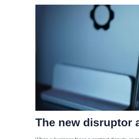
The new disruptor a