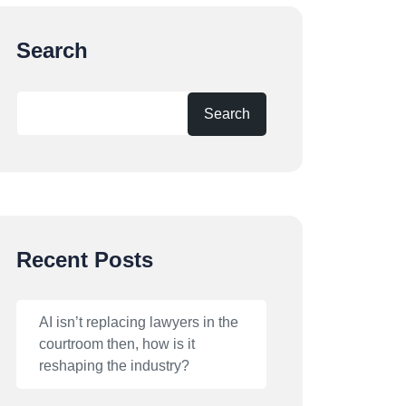
Search
Search
Recent Posts
AI isn’t replacing lawyers in the
courtroom then, how is it
reshaping the industry?