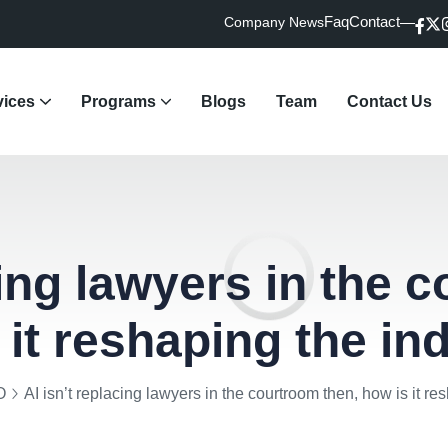
Faq
Contact
Company News
vices
Programs
Blogs
Team
Contact Us
dvisory & Market Access
R & Crisis Communication
vocacy & Regulatory Updates
gital Marketing
rative Search Marketing
ught Leadership
Law Firm Practice Support
cing lawyers in the 
 it reshaping the in
O
AI isn’t replacing lawyers in the courtroom then, how is it re