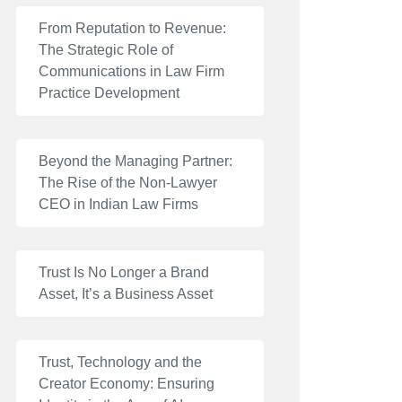
From Reputation to Revenue:
The Strategic Role of
Communications in Law Firm
Practice Development
Beyond the Managing Partner:
The Rise of the Non-Lawyer
CEO in Indian Law Firms
Trust Is No Longer a Brand
Asset, It’s a Business Asset
Trust, Technology and the
Creator Economy: Ensuring