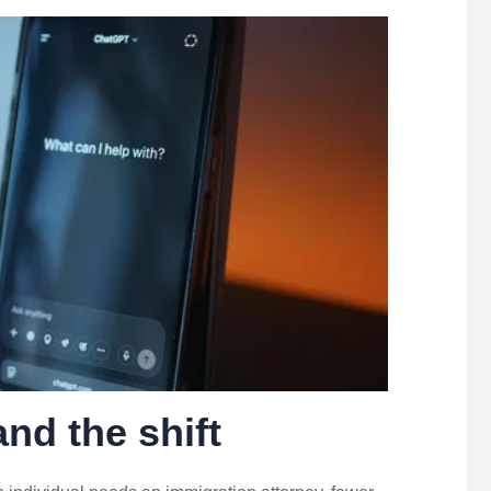
nd the shift