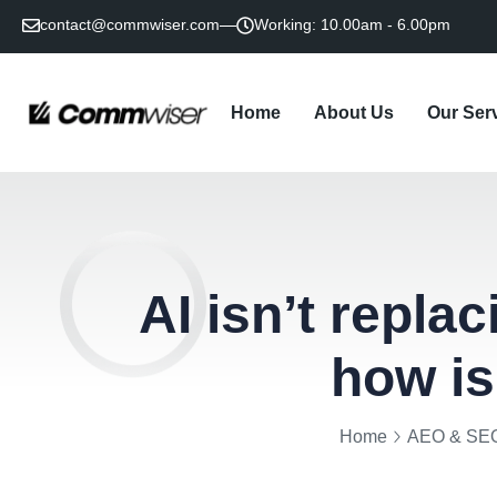
contact@commwiser.com
Working: 10.00am - 6.00pm
Home
About Us
Our Ser
Law Firm BD A
Litigation P
Policy Ad
Social Media & Di
AEO & Gene
Content & Tho
AI isn’t repla
how is
Home
AEO & SE