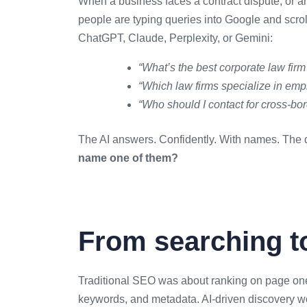
When a business faces a contract dispute, or an
people are typing queries into Google and scroll
ChatGPT, Claude, Perplexity, or Gemini:
“What’s the best corporate law firm
“Which law firms specialize in em
“Who should I contact for cross-bo
The AI answers. Confidently. With names. The q
name one of them?
From searching t
Traditional SEO was about ranking on page one
keywords, and metadata. AI-driven discovery wor