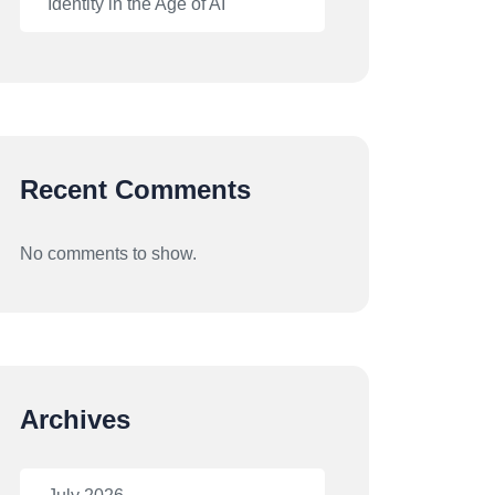
Identity in the Age of AI
Recent Comments
No comments to show.
Archives