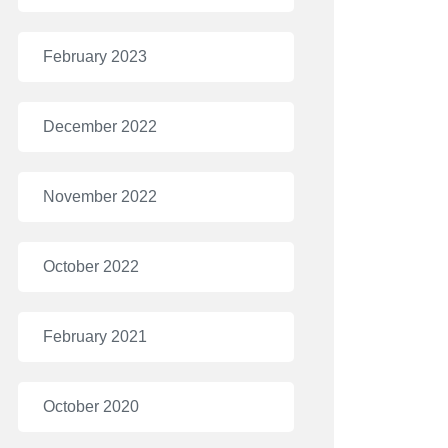
February 2023
December 2022
November 2022
October 2022
February 2021
October 2020