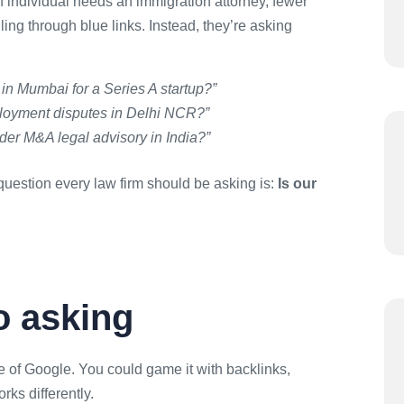
 individual needs an immigration attorney, fewer
ing through blue links. Instead, they’re asking
 in Mumbai for a Series A startup?”
ployment disputes in Delhi NCR?”
rder M&A legal advisory in India?”
uestion every law firm should be asking is:
Is our
o asking
 of Google. You could game it with backlinks,
ks differently.