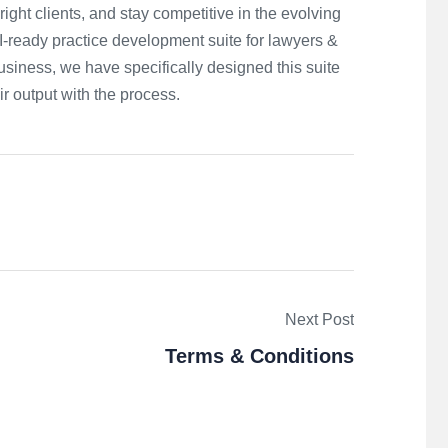
right clients, and stay competitive in the evolving
-ready practice development suite for lawyers &
usiness, we have specifically designed this suite
ir output with the process.
Next Post
Terms & Conditions