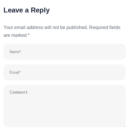
Leave a Reply
Your email address will not be published.
Required fields
are marked
*