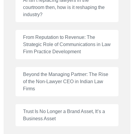
AI isn’t replacing lawyers in the
courtroom then, how is it reshaping the
industry?
From Reputation to Revenue: The
Strategic Role of Communications in Law
Firm Practice Development
Beyond the Managing Partner: The Rise
of the Non-Lawyer CEO in Indian Law
Firms
Trust Is No Longer a Brand Asset, It’s a
Business Asset