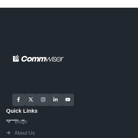
Quick Links
Blogs
About Us