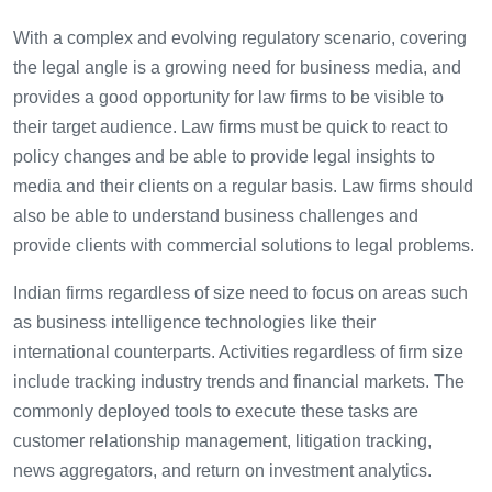
With a complex and evolving regulatory scenario, covering
the legal angle is a growing need for business media, and
provides a good opportunity for law firms to be visible to
their target audience. Law firms must be quick to react to
policy changes and be able to provide legal insights to
media and their clients on a regular basis. Law firms should
also be able to understand business challenges and
provide clients with commercial solutions to legal problems.
Indian firms regardless of size need to focus on areas such
as business intelligence technologies like their
international counterparts. Activities regardless of firm size
include tracking industry trends and financial markets. The
commonly deployed tools to execute these tasks are
customer relationship management, litigation tracking,
news aggregators, and return on investment analytics.