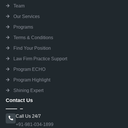
Team
Our Services
Programs
Terms & Conditions
Find Your Position
Law Firm Practice Support
Program ECHO
Program Highlight
Shining Expert
Contact Us
Call Us 24/7
+91-981-034-1899