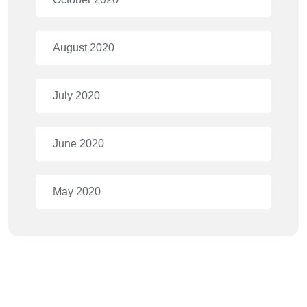
August 2020
July 2020
June 2020
May 2020