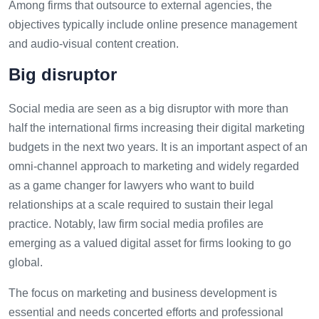
Among firms that outsource to external agencies, the
objectives typically include online presence management
and audio-visual content creation.
Big disruptor
Social media are seen as a big disruptor with more than
half the international firms increasing their digital marketing
budgets in the next two years. It is an important aspect of an
omni-channel approach to marketing and widely regarded
as a game changer for lawyers who want to build
relationships at a scale required to sustain their legal
practice. Notably, law firm social media profiles are
emerging as a valued digital asset for firms looking to go
global.
The focus on marketing and business development is
essential and needs concerted efforts and professional