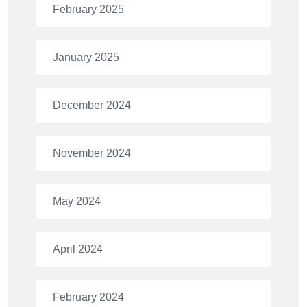
February 2025
January 2025
December 2024
November 2024
May 2024
April 2024
February 2024