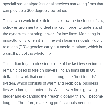
specialized legal/professional services marketing firms that
can provide a 360-degree view either.
Those who work in this field must know the business of law,
policy environment and deal market in order to understand
the dynamics that bring in work for law firms. Marketing is
impactful only when it is in line with business goals. Public
relations (PR) agencies carry out media relations, which is
a small part of the whole mix.
The Indian legal profession is one of the last few sectors to
remain closed to foreign players. Indian firms bill in US
dollars for work that comes in through the “best friends”
system, which consists of warm and reciprocal business
ties with foreign counterparts. With newer firms growing
bigger and expanding their reach globally, this will become
tougher. Therefore, marketing professionals need to