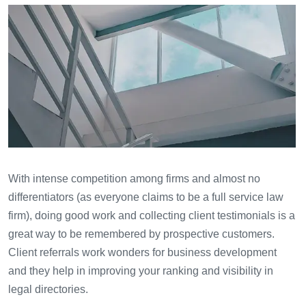
With intense competition among firms and almost no
differentiators (as everyone claims to be a full service law
firm), doing good work and collecting client testimonials is a
great way to be remembered by prospective customers.
Client referrals work wonders for business development
and they help in improving your ranking and visibility in
legal directories.