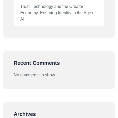
Trust, Technology and the Creator
Economy: Ensuring Identity in the Age of
AI
Recent Comments
No comments to show.
Archives