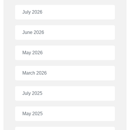
July 2026
June 2026
May 2026
March 2026
July 2025
May 2025