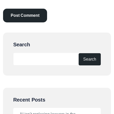
Search
Search
Recent Posts