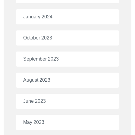
January 2024
October 2023
September 2023
August 2023
June 2023
May 2023