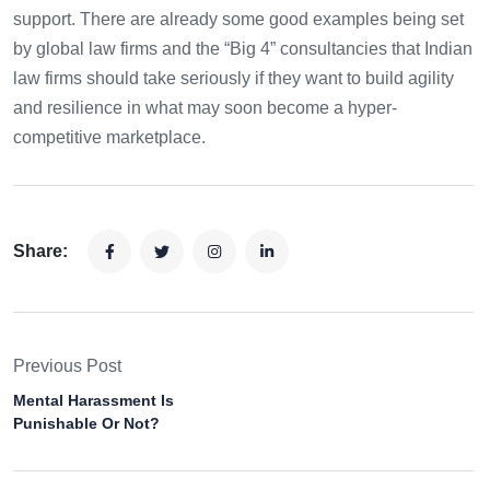
support. There are already some good examples being set
by global law firms and the “Big 4” consultancies that Indian
law firms should take seriously if they want to build agility
and resilience in what may soon become a hyper-
competitive marketplace.
Share:
Previous Post
Mental Harassment Is
Punishable Or Not?