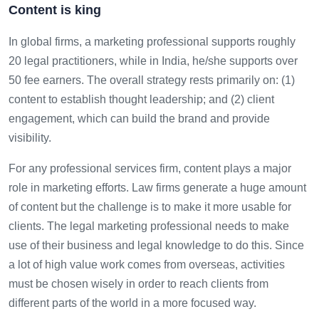
Content is king
In global firms, a marketing professional supports roughly
20 legal practitioners, while in India, he/she supports over
50 fee earners. The overall strategy rests primarily on: (1)
content to establish thought leadership; and (2) client
engagement, which can build the brand and provide
visibility.
For any professional services firm, content plays a major
role in marketing efforts. Law firms generate a huge amount
of content but the challenge is to make it more usable for
clients. The legal marketing professional needs to make
use of their business and legal knowledge to do this. Since
a lot of high value work comes from overseas, activities
must be chosen wisely in order to reach clients from
different parts of the world in a more focused way.