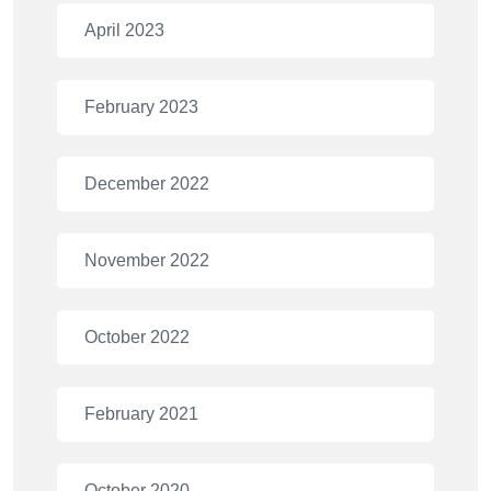
April 2023
February 2023
December 2022
November 2022
October 2022
February 2021
October 2020