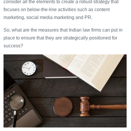
consider all the elements to create a robust strategy that
focuses on below-the-line activities such as content
marketing, social media marketing and PR.
So, what are the measures that Indian law firms can put in
place to ensure that they are strategically positioned for
success?