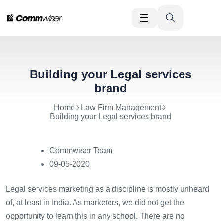
Building your Legal services
brand
Home
Law Firm Management
Building your Legal services brand
Commwiser Team
09-05-2020
Legal services marketing as a discipline is mostly unheard
of, at least in India. As marketers, we did not get the
opportunity to learn this in any school. There are no