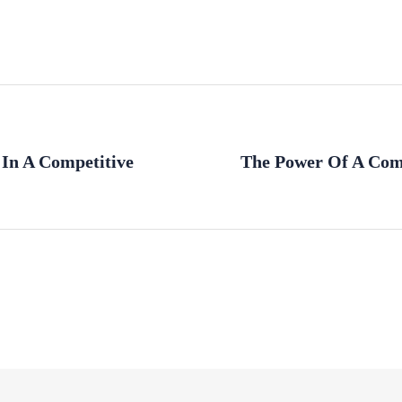
 In A Competitive
The Power Of A Com