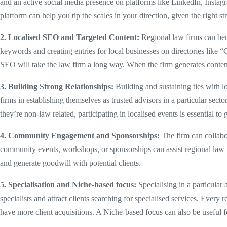
and an active social media presence on platforms like LinkedIn, Instagr
platform can help you tip the scales in your direction, given the right st
2. Localised SEO and Targeted Content:
Regional law firms can benef
keywords and creating entries for local businesses on directories like
SEO will take the law firm a long way. When the firm generates content t
3. Building Strong Relationships:
Building and sustaining ties with lo
firms in establishing themselves as trusted advisors in a particular secto
they’re non-law related, participating in localised events is essential to 
4. Community Engagement and Sponsorships:
The firm can collabor
community events, workshops, or sponsorships can assist regional law f
and generate goodwill with potential clients.
5. Specialisation and Niche-based focus:
Specialising in a particular 
specialists and attract clients searching for specialised services. Every 
have more client acquisitions. A Niche-based focus can also be useful fo