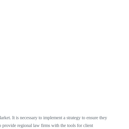
Market. It is necessary to implement a strategy to ensure they
o provide regional law firms with the tools for client