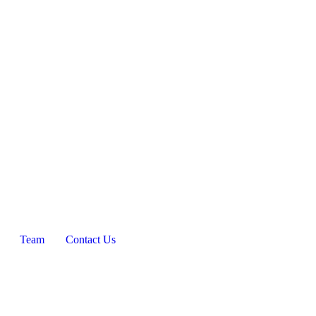
Team
Contact Us