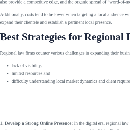
also provide a competitive edge, and the organic spread of “word-of-m
Additionally, costs tend to be lower when targeting a local audience wit
expand their clientele and establish a pertinent local presence.
Best Strategies for Regional
Regional law firms counter various challenges in expanding their busin
lack of visibility,
limited resources and
difficulty understanding local market dynamics and client requi
1. Develop a Strong Online Presence:
In the digital era, regional law