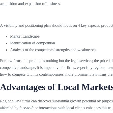
acquisition and expansion of business.
A visibility and positioning plan should focus on 4 key aspects: produc
Market Landscape
Identification of competition
Analysis of the competitors’ strengths and weaknesses
For law firms, the product is nothing but the legal services; the price is
competitive landscape, it is imperative for firms, especially regional la
how to compete with its contemporaries, more prominent law firms prese
Advantages of Local Market
Regional law firms can discover substantial growth potential by purposef
afforded by face-to-face interactions with local clients enhances this t