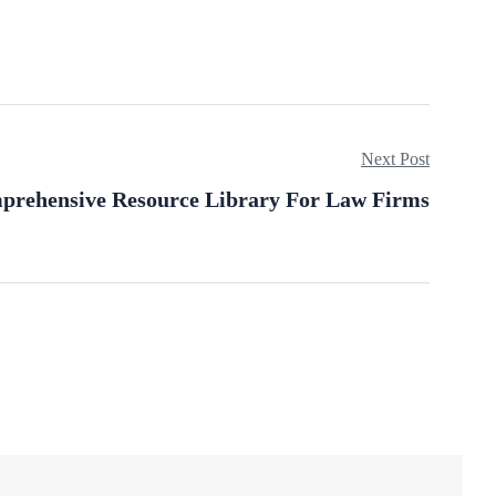
Next Post
prehensive Resource Library For Law Firms