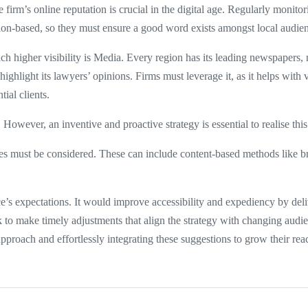
irm’s online reputation is crucial in the digital age. Regularly monit
gion-based, so they must ensure a good word exists amongst local audie
h higher visibility is Media. Every region has its leading newspapers
highlight its lawyers’ opinions. Firms must leverage it, as it helps with v
tial clients.
However, an inventive and proactive strategy is essential to realise this
hes must be considered. These can include content-based methods like br
ce’s expectations. It would improve accessibility and expediency by del
ack to make timely adjustments that align the strategy with changing au
approach and effortlessly integrating these suggestions to grow their rea