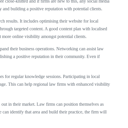
e close-knitted and if firms are new to this, any social media
y and building a positive reputation with potential clients.
h results. It includes optimising their website for local
through targeted content. A good content plan with localised
 more online visibility amongst potential clients.
expand their business operations. Networking can assist law
blishing a positive reputation in their community. Even if
s for regular knowledge sessions. Participating in local
ge. This can help regional law firms with enhanced visibility
nd out in their market. Law firms can position themselves as
can identify that area and build their practice, the firm will