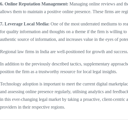
6. Online Reputation Management:
Managing online reviews and the f
allows them to maintain a positive online presence. These firms are re
7. Leverage Local Media:
One of the most underrated mediums to reac
for quality information and thoughts on a theme if the firm is willing to 
authentic source of information, and increases value in the eyes of poten
Regional law firms in India are well-positioned for growth and success. 
In addition to the previously described tactics, supplementary approac
position the firm as a trustworthy resource for local legal insights.
Technology adoption is important to meet the current digital marketpla
and assessing online presence regularly, utilising analytics and feedb
in this ever-changing legal market by taking a proactive, client-centric 
providers in their respective regions.