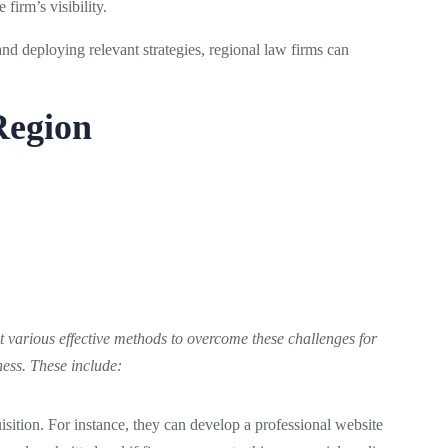
irm’s visibility.
and deploying relevant strategies, regional law firms can
Region
various effective methods to overcome these challenges for
ness. These include:
quisition. For instance, they can develop a professional website