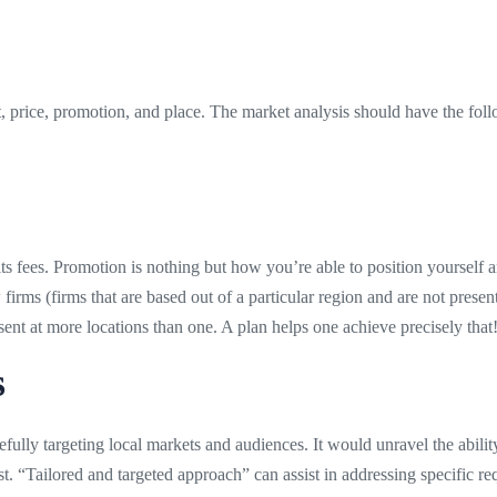
t, price, promotion, and place. The market analysis should have the fol
 its fees. Promotion is nothing but how you’re able to position yourself a
w firms (firms that are based out of a particular region and are not pres
nt at more locations than one. A plan helps one achieve precisely that
s
ully targeting local markets and audiences. It would unravel the ability
rust. “Tailored and targeted approach” can assist in addressing specific 