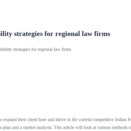
lity strategies for regional law firms
ibility strategies for regional law firms
to expand their client base and thrive in the current competitive Indian 
e a plan and a market analysis. This article will look at various methods t