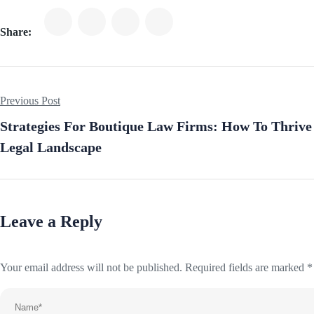
Share:
Previous Post
Strategies For Boutique Law Firms: How To Thrive
Legal Landscape
Leave a Reply
Your email address will not be published.
Required fields are marked
*