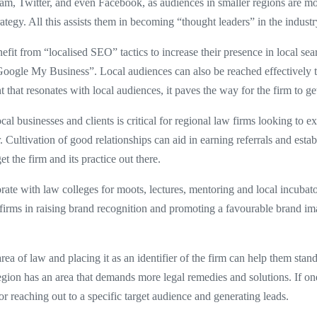
am, Twitter, and even Facebook, as audiences in smaller regions are mor
rategy. All this assists them in becoming “thought leaders” in the industr
it from “localised SEO” tactics to increase their presence in local searc
 “Google My Business”. Local audiences can also be reached effectively 
hat resonates with local audiences, it paves the way for the firm to get
cal businesses and clients is critical for regional law firms looking to 
r. Cultivation of good relationships can aid in earning referrals and esta
get the firm and its practice out there.
ate with law colleges for moots, lectures, mentoring and local incubator
irms in raising brand recognition and promoting a favourable brand ima
area of law and placing it as an identifier of the firm can help them sta
region has an area that demands more legal remedies and solutions. If one 
r reaching out to a specific target audience and generating leads.