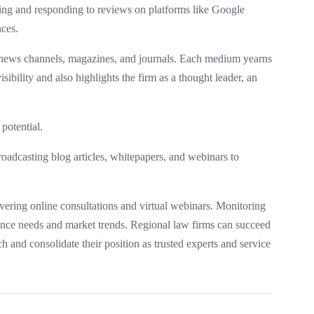
oring and responding to reviews on platforms like Google
nces.
, news channels, magazines, and journals. Each medium yearns
isibility and also highlights the firm as a thought leader, an
 potential.
oadcasting blog articles, whitepapers, and webinars to
ivering online consultations and virtual webinars. Monitoring
dience needs and market trends. Regional law firms can succeed
ch and consolidate their position as trusted experts and service