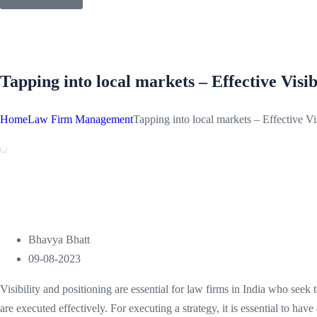
Tapping into local markets – Effective Visibi
Home
Law Firm Management
Tapping into local markets – Effective Vis
Bhavya Bhatt
09-08-2023
Visibility and positioning are essential for law firms in India who seek 
are executed effectively. For executing a strategy, it is essential to hav