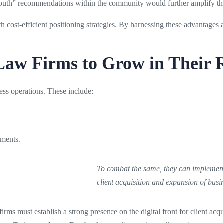
outh” recommendations within the community would further amplify the f
h cost-efficient positioning strategies. By harnessing these advantages 
 Law Firms to Grow in Their 
ess operations. These include:
rements.
To combat the same, they can implement 
client acquisition and expansion of busi
 firms must establish a strong presence on the digital front for client ac