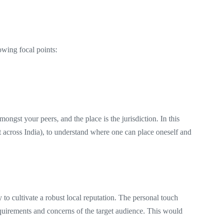
lowing focal points:
mongst your peers, and the place is the jurisdiction. In this
ent across India), to understand where one can place oneself and
!
 to cultivate a robust local reputation. The personal touch
requirements and concerns of the target audience. This would