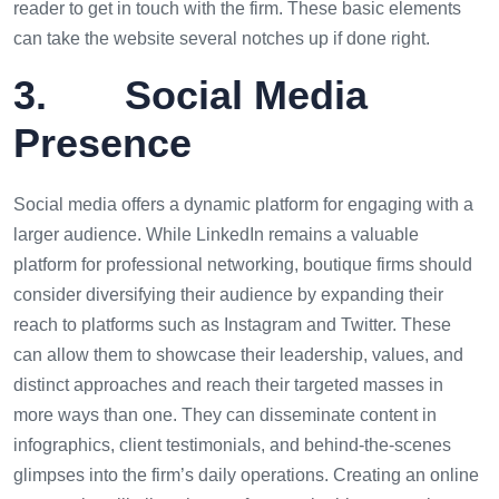
reader to get in touch with the firm. These basic elements
can take the website several notches up if done right.
3. Social Media
Presence
Social media offers a dynamic platform for engaging with a
larger audience. While LinkedIn remains a valuable
platform for professional networking, boutique firms should
consider diversifying their audience by expanding their
reach to platforms such as Instagram and Twitter. These
can allow them to showcase their leadership, values, and
distinct approaches and reach their targeted masses in
more ways than one. They can disseminate content in
infographics, client testimonials, and behind-the-scenes
glimpses into the firm’s daily operations. Creating an online