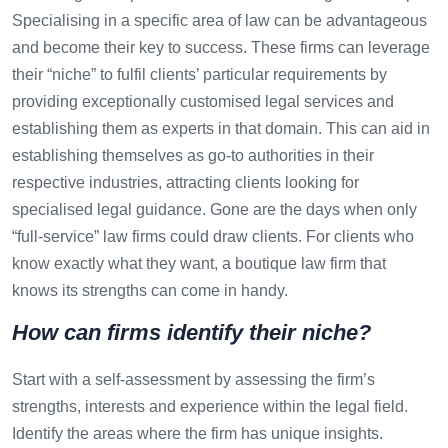
Specialising in a specific area of law can be advantageous
and become their key to success. These firms can leverage
their “niche” to fulfil clients’ particular requirements by
providing exceptionally customised legal services and
establishing them as experts in that domain. This can aid in
establishing themselves as go-to authorities in their
respective industries, attracting clients looking for
specialised legal guidance. Gone are the days when only
“full-service” law firms could draw clients. For clients who
know exactly what they want, a boutique law firm that
knows its strengths can come in handy.
How can firms identify their niche?
Start with a self-assessment by assessing the firm’s
strengths, interests and experience within the legal field.
Identify the areas where the firm has unique insights.