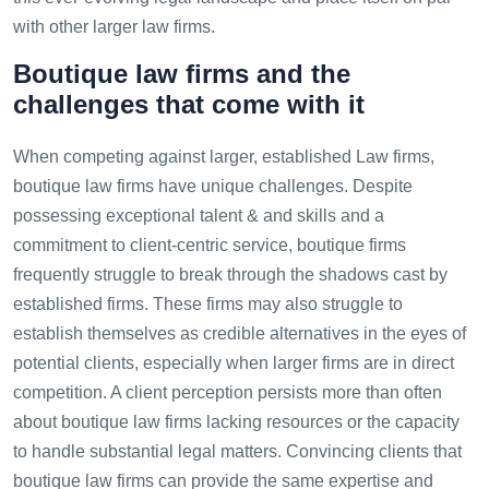
with other larger law firms.
Boutique law firms and the
challenges that come with it
When competing against larger, established Law firms,
boutique law firms have unique challenges. Despite
possessing exceptional talent & and skills and a
commitment to client-centric service, boutique firms
frequently struggle to break through the shadows cast by
established firms. These firms may also struggle to
establish themselves as credible alternatives in the eyes of
potential clients, especially when larger firms are in direct
competition. A client perception persists more than often
about boutique law firms lacking resources or the capacity
to handle substantial legal matters. Convincing clients that
boutique law firms can provide the same expertise and