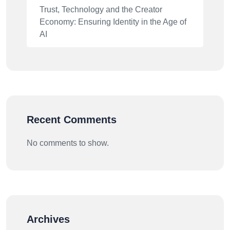
Trust, Technology and the Creator
Economy: Ensuring Identity in the Age of
AI
Recent Comments
No comments to show.
Archives