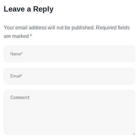
Leave a Reply
Your email address will not be published.
Required fields
are marked
*