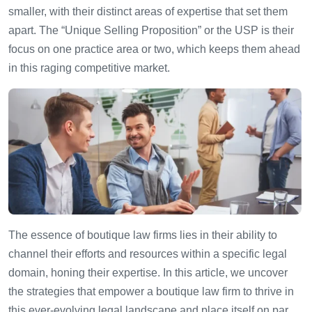
smaller, with their distinct areas of expertise that set them
apart. The “Unique Selling Proposition” or the USP is their
focus on one practice area or two, which keeps them ahead
in this raging competitive market.
The essence of boutique law firms lies in their ability to
channel their efforts and resources within a specific legal
domain, honing their expertise. In this article, we uncover
the strategies that empower a boutique law firm to thrive in
this ever-evolving legal landscape and place itself on par