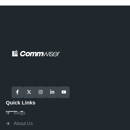
Quick Links
Blogs
About Us