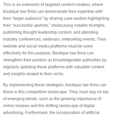
This is an extension of targeted content creation, where
boutique law firms can demonstrate their expertise with
their “target audience” by sharing case studies highlighting
their “successful upshots,” showcasing notable triumphs,
publishing thought leadership content, and attending
industry conferences, webinars, networking events. Their
website and social media platforms must be used
effectively for this purpose. Boutique law firms can
strengthen their position as knowledgeable authorities by
regularly updating these platforms with valuable content
and insights related to their niche.
By implementing these strategies, boutique law firms can
thrive in this competitive landscape. They must stay on top
of emerging trends, such as the growing importance of
online reviews and the shifting landscape of digital
advertising. Furthermore, the incorporation of artificial