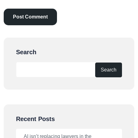
Search
Search
Recent Posts
AI isn’t replacing lawyers in the