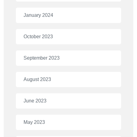
January 2024
October 2023
September 2023
August 2023
June 2023
May 2023