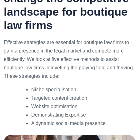
landscape for boutique
law firms
Effective strategies are essential for boutique law firms to
gain a presence in the legal market and compete more
efficiently. We look at five effective methods to assist
boutique law firms in levelling the playing field and thriving.
These strategies include:
Niche specialisation
Targeted content creation
Website optimisation
Demonstrating Expertise
A dynamic social media presence