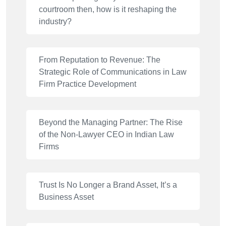
courtroom then, how is it reshaping the
industry?
From Reputation to Revenue: The
Strategic Role of Communications in Law
Firm Practice Development
Beyond the Managing Partner: The Rise
of the Non-Lawyer CEO in Indian Law
Firms
Trust Is No Longer a Brand Asset, It’s a
Business Asset