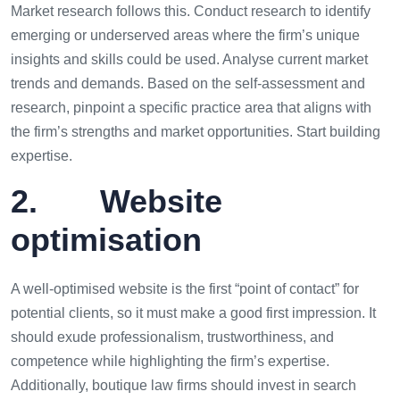
Market research follows this. Conduct research to identify
emerging or underserved areas where the firm’s unique
insights and skills could be used. Analyse current market
trends and demands. Based on the self-assessment and
research, pinpoint a specific practice area that aligns with
the firm’s strengths and market opportunities. Start building
expertise.
2. Website
optimisation
A well-optimised website is the first “point of contact” for
potential clients, so it must make a good first impression. It
should exude professionalism, trustworthiness, and
competence while highlighting the firm’s expertise.
Additionally, boutique law firms should invest in search