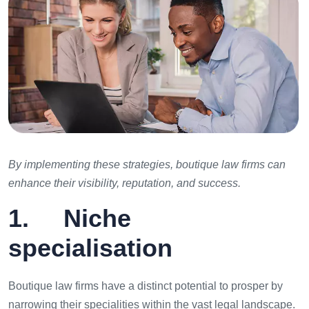
By implementing these strategies, boutique law firms can
enhance their visibility, reputation, and success.
1. Niche
specialisation
Boutique law firms have a distinct potential to prosper by
narrowing their specialities within the vast legal landscape.