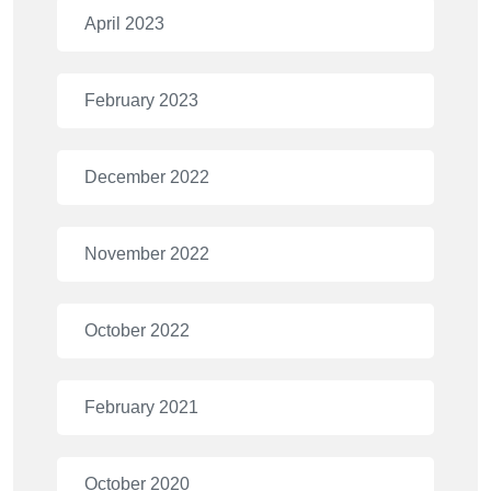
April 2023
February 2023
December 2022
November 2022
October 2022
February 2021
October 2020