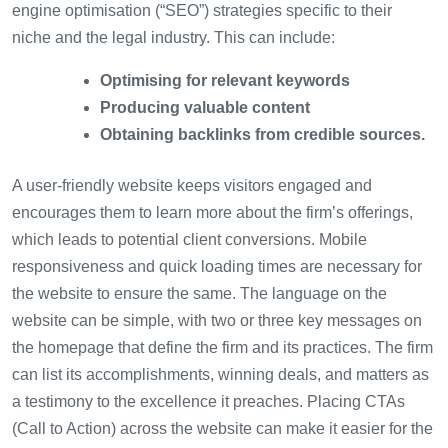
engine optimisation (“SEO”) strategies specific to their
niche and the legal industry. This can include:
Optimising for relevant keywords
Producing valuable content
Obtaining backlinks from credible sources.
A user-friendly website keeps visitors engaged and
encourages them to learn more about the firm’s offerings,
which leads to potential client conversions. Mobile
responsiveness and quick loading times are necessary for
the website to ensure the same. The language on the
website can be simple, with two or three key messages on
the homepage that define the firm and its practices. The firm
can list its accomplishments, winning deals, and matters as
a testimony to the excellence it preaches. Placing CTAs
(Call to Action) across the website can make it easier for the