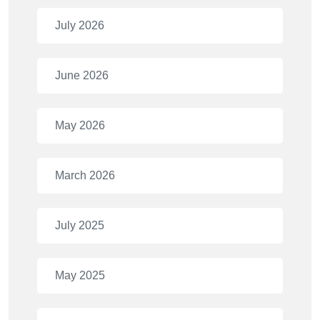
July 2026
June 2026
May 2026
March 2026
July 2025
May 2025