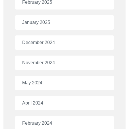
February 2025
January 2025
December 2024
November 2024
May 2024
April 2024
February 2024