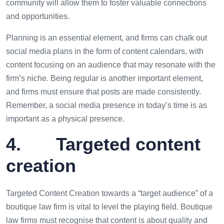
community will allow them to foster valuable connections
and opportunities.
Planning is an essential element, and firms can chalk out
social media plans in the form of content calendars, with
content focusing on an audience that may resonate with the
firm’s niche. Being regular is another important element,
and firms must ensure that posts are made consistently.
Remember, a social media presence in today’s time is as
important as a physical presence.
4. Targeted content
creation
Targeted Content Creation towards a “target audience” of a
boutique law firm is vital to level the playing field. Boutique
law firms must recognise that content is about quality and