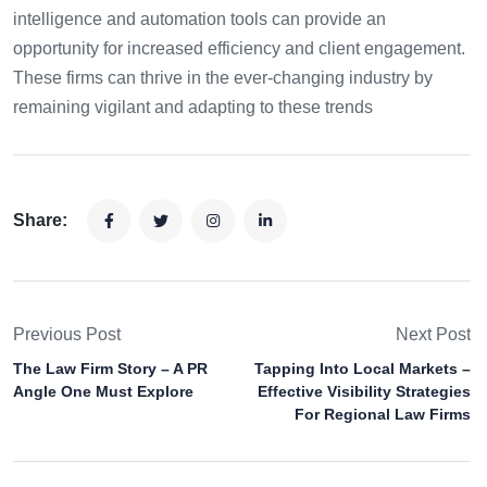
intelligence and automation tools can provide an
opportunity for increased efficiency and client engagement.
These firms can thrive in the ever-changing industry by
remaining vigilant and adapting to these trends
Share:
Previous Post
Next Post
The Law Firm Story – A PR
Tapping Into Local Markets –
Angle One Must Explore
Effective Visibility Strategies
For Regional Law Firms