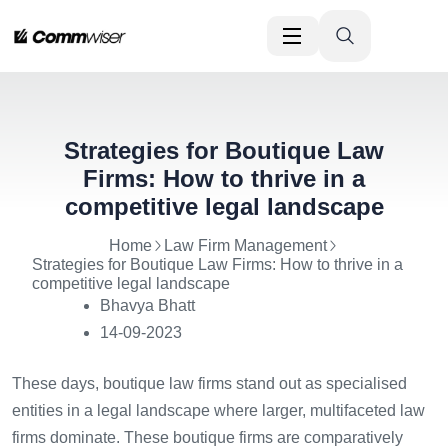
Strategies for Boutique Law
Firms: How to thrive in a
competitive legal landscape
Home
Law Firm Management
Strategies for Boutique Law Firms: How to thrive in a
competitive legal landscape
Bhavya Bhatt
14-09-2023
These days, boutique law firms stand out as specialised
entities in a legal landscape where larger, multifaceted law
firms dominate. These boutique firms are comparatively