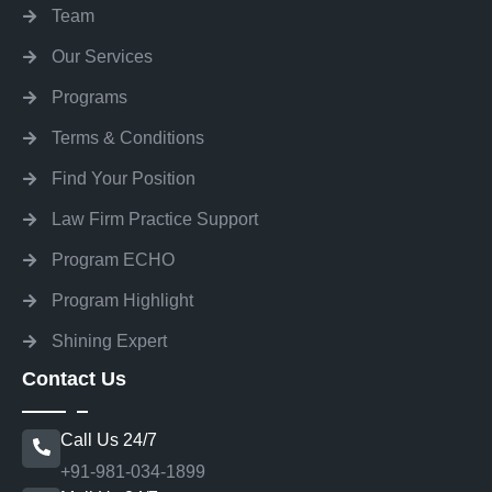
Team
Our Services
Programs
Terms & Conditions
Find Your Position
Law Firm Practice Support
Program ECHO
Program Highlight
Shining Expert
Contact Us
Call Us 24/7
+91-981-034-1899