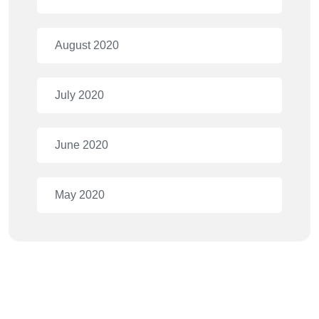
August 2020
July 2020
June 2020
May 2020