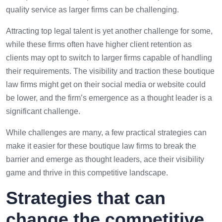
quality service as larger firms can be challenging.
Attracting top legal talent is yet another challenge for some,
while these firms often have higher client retention as
clients may opt to switch to larger firms capable of handling
their requirements. The visibility and traction these boutique
law firms might get on their social media or website could
be lower, and the firm’s emergence as a thought leader is a
significant challenge.
While challenges are many, a few practical strategies can
make it easier for these boutique law firms to break the
barrier and emerge as thought leaders, ace their visibility
game and thrive in this competitive landscape.
Strategies that can
change the competitive