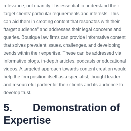
relevance, not quantity. It is essential to understand their
target clients’ particular requirements and interests. This
can aid them in creating content that resonates with their
“target audience” and addresses their legal concerns and
queries. Boutique law firms can provide informative content
that solves prevalent issues, challenges, and developing
trends within their expertise. These can be addressed via
informative blogs, in-depth articles, podcasts or educational
videos. A targeted approach towards content creation would
help the firm position itself as a specialist, thought leader
and resourceful partner for their clients and its audience to
develop trust.
5. Demonstration of
Expertise