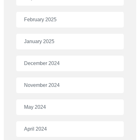
February 2025
January 2025
December 2024
November 2024
May 2024
April 2024