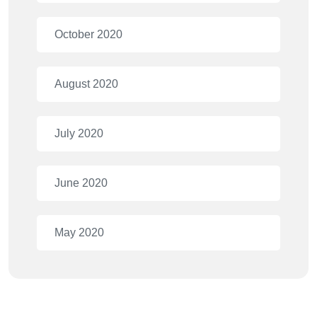
October 2020
August 2020
July 2020
June 2020
May 2020