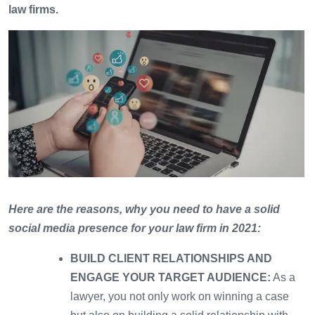
law firms.
Here are the reasons, why you need to have a solid
social media presence for your law firm in 2021:
BUILD CLIENT RELATIONSHIPS AND
ENGAGE YOUR TARGET AUDIENCE:
As a
lawyer, you not only work on winning a case