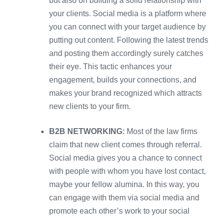
but also on building a solid relationship with
your clients. Social media is a platform where
you can connect with your target audience by
putting out content. Following the latest trends
and posting them accordingly surely catches
their eye. This tactic enhances your
engagement, builds your connections, and
makes your brand recognized which attracts
new clients to your firm.
B2B NETWORKING:
Most of the law firms
claim that new client comes through referral.
Social media gives you a chance to connect
with people with whom you have lost contact,
maybe your fellow alumina. In this way, you
can engage with them via social media and
promote each other’s work to your social