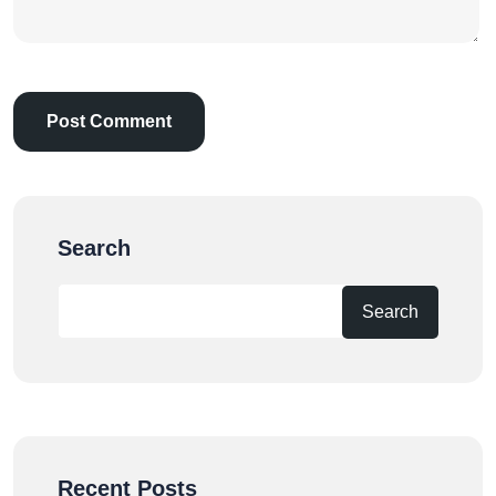
Search
Search
Recent Posts