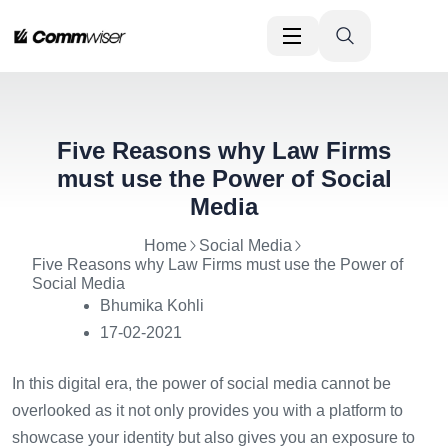
Five Reasons why Law Firms
must use the Power of Social
Media
Home
Social Media
Five Reasons why Law Firms must use the Power of
Social Media
Bhumika Kohli
17-02-2021
In this digital era, the power of social media cannot be
overlooked as it not only provides you with a platform to
showcase your identity but also gives you an exposure to