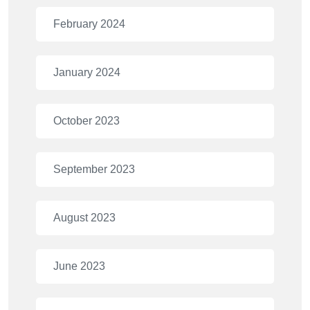
February 2024
January 2024
October 2023
September 2023
August 2023
June 2023