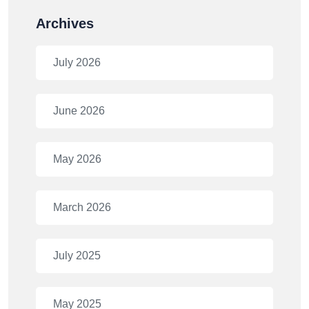
Archives
July 2026
June 2026
May 2026
March 2026
July 2025
May 2025