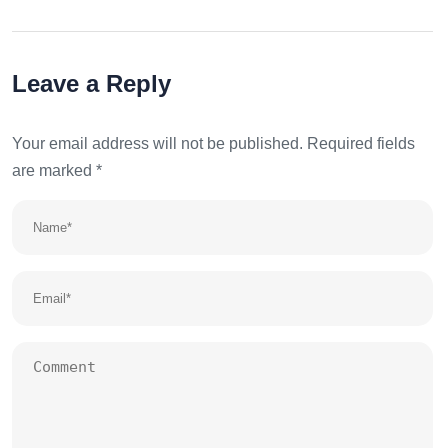
Leave a Reply
Your email address will not be published.
Required fields
are marked
*