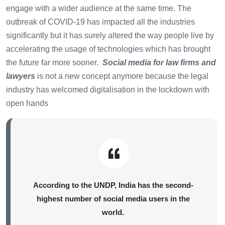
engage with a wider audience at the same time. The
outbreak of COVID-19 has impacted all the industries
significantly but it has surely altered the way people live by
accelerating the usage of technologies which has brought
the future far more sooner.
Social media for law firms and
lawyers
is not a new concept anymore because the legal
industry has welcomed digitalisation in the lockdown with
open hands
According to the UNDP, India has the second-
highest number of social media users in the
world.