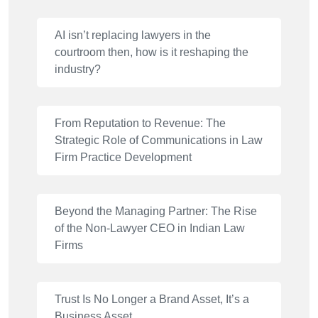
AI isn’t replacing lawyers in the
courtroom then, how is it reshaping the
industry?
From Reputation to Revenue: The
Strategic Role of Communications in Law
Firm Practice Development
Beyond the Managing Partner: The Rise
of the Non-Lawyer CEO in Indian Law
Firms
Trust Is No Longer a Brand Asset, It’s a
Business Asset