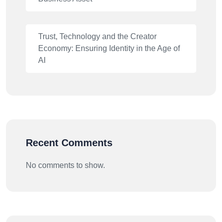
Trust, Technology and the Creator
Economy: Ensuring Identity in the Age of
AI
Recent Comments
No comments to show.