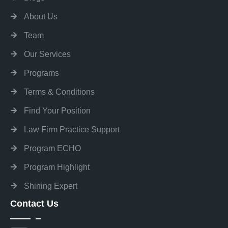
About Us
Team
Our Services
Programs
Terms & Conditions
Find Your Position
Law Firm Practice Support
Program ECHO
Program Highlight
Shining Expert
Contact Us