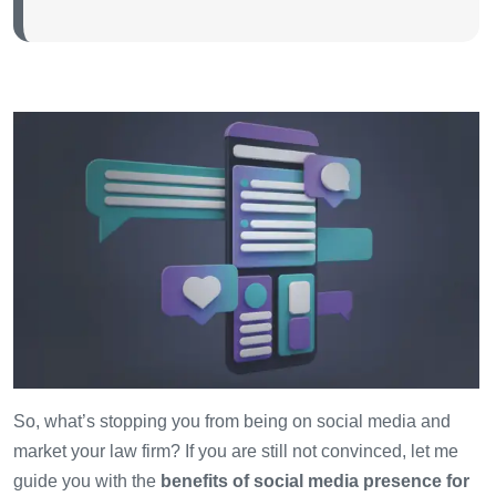
So, what’s stopping you from being on social media and
market your law firm? If you are still not convinced, let me
guide you with the
benefits of social media presence for