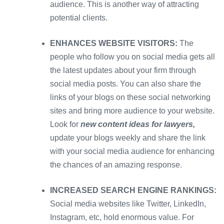
audience. This is another way of attracting
potential clients.
ENHANCES WEBSITE VISITORS:
The
people who follow you on social media gets all
the latest updates about your firm through
social media posts. You can also share the
links of your blogs on these social networking
sites and bring more audience to your website.
Look for
new content ideas for lawyers,
update your blogs weekly and share the link
with your social media audience for enhancing
the chances of an amazing response.
INCREASED SEARCH ENGINE RANKINGS:
Social media websites like Twitter, LinkedIn,
Instagram, etc, hold enormous value. For