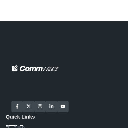
Quick Links
Blogs