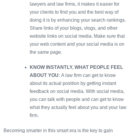
lawyers and law firms, it makes it easier for
your clients to find you and the best way of
doing it is by enhancing your search rankings.
Share links of your blogs, vlogs, and other
website links on social media. Make sure that
your web content and your social media is on
the same page.
KNOW INSTANTLY, WHAT PEOPLE FEEL
ABOUT YOU:
A law firm can get to know
about its actual position by getting instant
feedback on social media. With social media,
you can talk with people and can get to know
what they actually feel about you and your law
firm.
Becoming smarter in this smart era is the key to gain