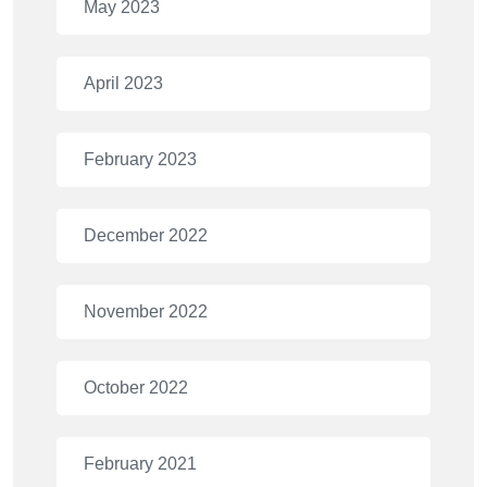
May 2023
April 2023
February 2023
December 2022
November 2022
October 2022
February 2021