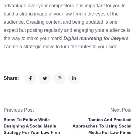
advantage over your competitors. It is important for you to
build a strong image of your law firm in the eyes of the
audience. Creating content and being updated is one
aspect but posting regularly and engaging your audience is
the way to make your mark!
Digital marketing for lawyers
can be a strategic move to turn the tables to your side.
Share:
Previous Post
Next Post
Steps To Follow While
Tactics And Practical
Designing A Social Media
Approaches To Using Social
Strategy For Your Law Firm
Media For Law Firms