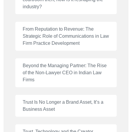
industry?
From Reputation to Revenue: The
Strategic Role of Communications in Law
Firm Practice Development
Beyond the Managing Partner: The Rise
of the Non-Lawyer CEO in Indian Law
Firms
Trust Is No Longer a Brand Asset, It’s a
Business Asset
Trust, Technology and the Creator