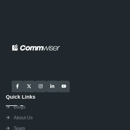
Quick Links
Blogs
About Us
Team