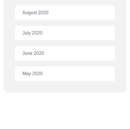
August 2020
July 2020
June 2020
May 2020