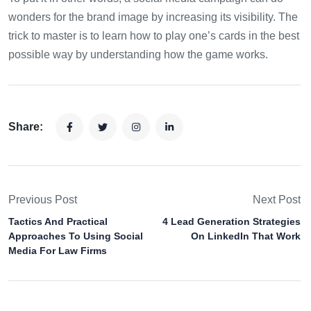
wonders for the brand image by increasing its visibility. The
trick to master is to learn how to play one’s cards in the best
possible way by understanding how the game works.
Share:
Previous Post
Next Post
Tactics And Practical
4 Lead Generation Strategies
Approaches To Using Social
On LinkedIn That Work
Media For Law Firms