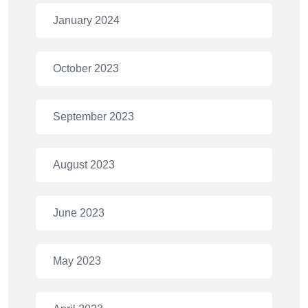
January 2024
October 2023
September 2023
August 2023
June 2023
May 2023