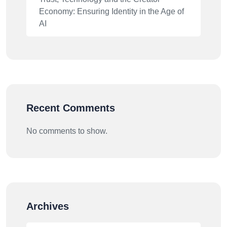
Economy: Ensuring Identity in the Age of
AI
Recent Comments
No comments to show.
Archives