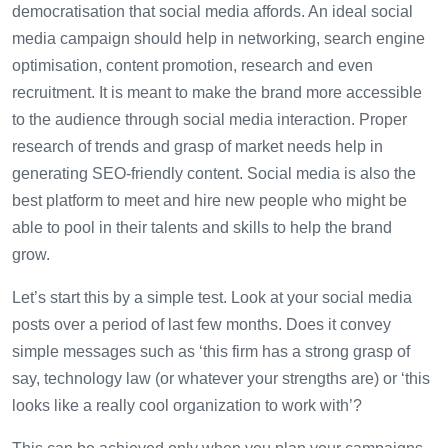
democratisation that social media affords. An ideal social
media campaign should help in networking, search engine
optimisation, content promotion, research and even
recruitment. It is meant to make the brand more accessible
to the audience through social media interaction. Proper
research of trends and grasp of market needs help in
generating SEO-friendly content. Social media is also the
best platform to meet and hire new people who might be
able to pool in their talents and skills to help the brand
grow.
Let’s start this by a simple test. Look at your social media
posts over a period of last few months. Does it convey
simple messages such as ‘this firm has a strong grasp of
say, technology law (or whatever your strengths are) or ‘this
looks like a really cool organization to work with’?