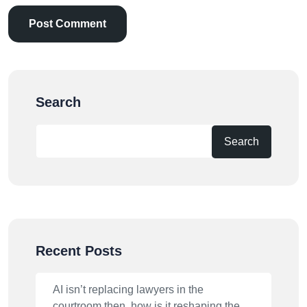
Search
Search
Recent Posts
AI isn’t replacing lawyers in the
courtroom then, how is it reshaping the