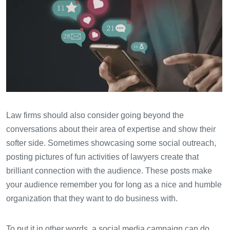
Law firms should also consider going beyond the
conversations about their area of expertise and show their
softer side. Sometimes showcasing some social outreach,
posting pictures of fun activities of lawyers create that
brilliant connection with the audience. These posts make
your audience remember you for long as a nice and humble
organization that they want to do business with.
To put it in other words, a social media campaign can do