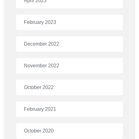
April 2023
February 2023
December 2022
November 2022
October 2022
February 2021
October 2020