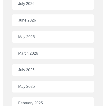
July 2026
June 2026
May 2026
March 2026
July 2025
May 2025
February 2025