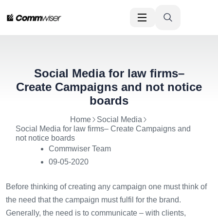
Social Media for law firms–
Create Campaigns and not notice
boards
Home
Social Media
Social Media for law firms– Create Campaigns and
not notice boards
Commwiser Team
09-05-2020
Before thinking of creating any campaign one must think of
the need that the campaign must fulfil for the brand.
Generally, the need is to communicate – with clients,