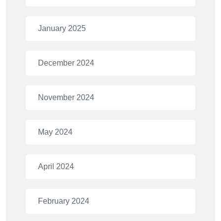
January 2025
December 2024
November 2024
May 2024
April 2024
February 2024