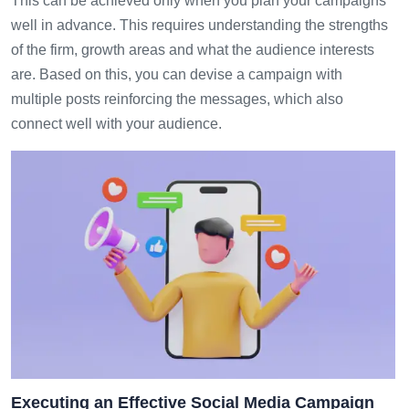
This can be achieved only when you plan your campaigns
well in advance. This requires understanding the strengths
of the firm, growth areas and what the audience interests
are. Based on this, you can devise a campaign with
multiple posts reinforcing the messages, which also
connect well with your audience.
Executing an Effective Social Media Campaign