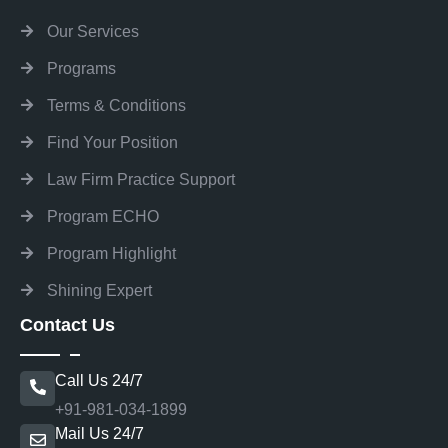
Our Services
Programs
Terms & Conditions
Find Your Position
Law Firm Practice Support
Program ECHO
Program Highlight
Shining Expert
Contact Us
Call Us 24/7
+91-981-034-1899
Mail Us 24/7