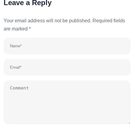
Leave a Reply
Your email address will not be published.
Required fields
are marked
*