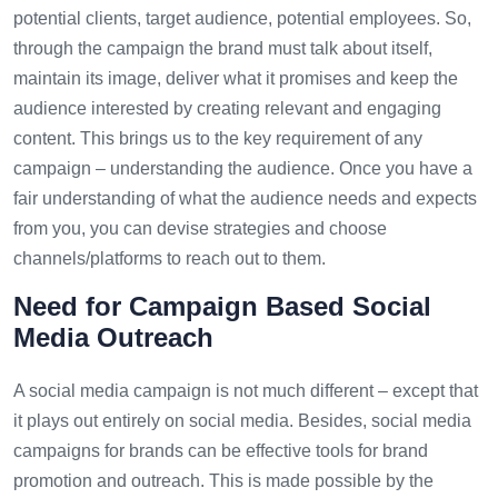
potential clients, target audience, potential employees. So,
through the campaign the brand must talk about itself,
maintain its image, deliver what it promises and keep the
audience interested by creating relevant and engaging
content. This brings us to the key requirement of any
campaign – understanding the audience. Once you have a
fair understanding of what the audience needs and expects
from you, you can devise strategies and choose
channels/platforms to reach out to them.
Need for Campaign Based Social
Media Outreach
A social media campaign is not much different – except that
it plays out entirely on social media. Besides, social media
campaigns for brands can be effective tools for brand
promotion and outreach. This is made possible by the