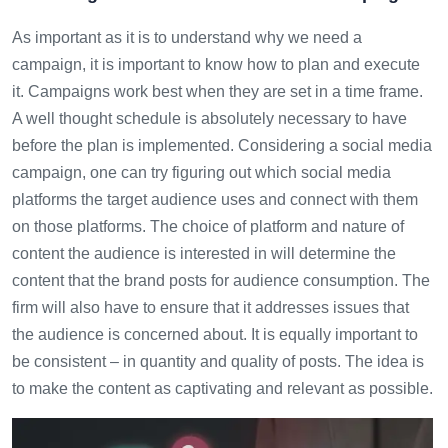
As important as it is to understand why we need a
campaign, it is important to know how to plan and execute
it. Campaigns work best when they are set in a time frame.
A well thought schedule is absolutely necessary to have
before the plan is implemented. Considering a social media
campaign, one can try figuring out which social media
platforms the target audience uses and connect with them
on those platforms. The choice of platform and nature of
content the audience is interested in will determine the
content that the brand posts for audience consumption. The
firm will also have to ensure that it addresses issues that
the audience is concerned about. It is equally important to
be consistent – in quantity and quality of posts. The idea is
to make the content as captivating and relevant as possible.