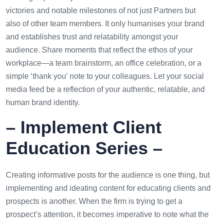
victories and notable milestones of not just Partners but
also of other team members. It only humanises your brand
and establishes trust and relatability amongst your
audience. Share moments that reflect the ethos of your
workplace—a team brainstorm, an office celebration, or a
simple ‘thank you’ note to your colleagues. Let your social
media feed be a reflection of your authentic, relatable, and
human brand identity.
– Implement Client
Education Series –
Creating informative posts for the audience is one thing, but
implementing and ideating content for educating clients and
prospects is another. When the firm is trying to get a
prospect’s attention, it becomes imperative to note what the