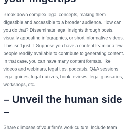
Break down complex legal concepts, making them
digestible and accessible to a broader audience. How can
you do that? Disseminate legal insights through posts,
visually appealing infographics, or short informative videos.
This isn’t just it. Suppose you have a content team or a few
people readily available to contribute to generating content.
In that case, you can have many content formats, like
videos and webinars, legal tips, podcasts, Q&A sessions,
legal guides, legal quizzes, book reviews, legal glossaries,
workshops, etc.
– Unveil the human side
–
Share glimpses of your firm’s work culture. Include team