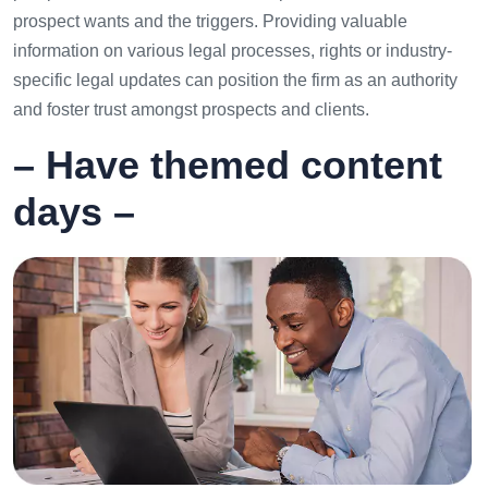
prospect wants and the triggers. Providing valuable
information on various legal processes, rights or industry-
specific legal updates can position the firm as an authority
and foster trust amongst prospects and clients.
– Have themed content
days –