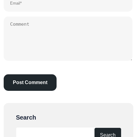
Search
Search