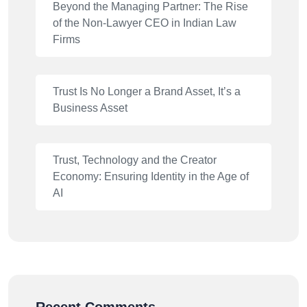
Beyond the Managing Partner: The Rise
of the Non-Lawyer CEO in Indian Law
Firms
Trust Is No Longer a Brand Asset, It’s a
Business Asset
Trust, Technology and the Creator
Economy: Ensuring Identity in the Age of
AI