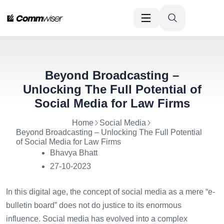
Beyond Broadcasting –
Unlocking The Full Potential of
Social Media for Law Firms
Home
Social Media
Beyond Broadcasting – Unlocking The Full Potential
of Social Media for Law Firms
Bhavya Bhatt
27-10-2023
In this digital age, the concept of social media as a mere “e-
bulletin board” does not do justice to its enormous
influence. Social media has evolved into a complex