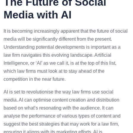
The Future of Social
Media with AI
It is becoming increasingly apparent that the future of social
media will be significantly different from the present.
Understanding potential developments is important as a
law firm navigates this evolving landscape. Artificial
Intelligence, or ‘AI’ as we call it, is at the top of this list,
which law firms must look at to stay ahead of the
competition in the near future.
AI is set to revolutionise the way law firms use social
media. AI can optimise content creation and distribution
based on what’s resonating with the audience. It can
analyse the performance of various types of content and
suggest the best strategies that may work for a law firm,
ensuring it aligns with its marketing efforts. AI is