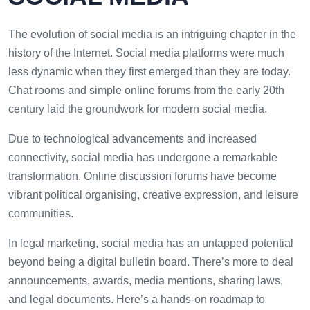
The evolution of social media is an intriguing chapter in the
history of the Internet. Social media platforms were much
less dynamic when they first emerged than they are today.
Chat rooms and simple online forums from the early 20th
century laid the groundwork for modern social media.
Due to technological advancements and increased
connectivity, social media has undergone a remarkable
transformation. Online discussion forums have become
vibrant political organising, creative expression, and leisure
communities.
In legal marketing, social media has an untapped potential
beyond being a digital bulletin board. There’s more to deal
announcements, awards, media mentions, sharing laws,
and legal documents. Here’s a hands-on roadmap to