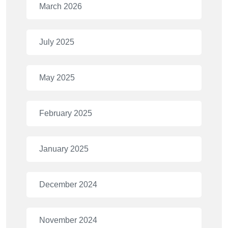
March 2026
July 2025
May 2025
February 2025
January 2025
December 2024
November 2024