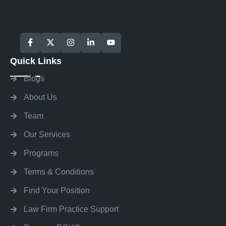
Quick Links
Blogs
About Us
Team
Our Services
Programs
Terms & Conditions
Find Your Position
Law Firm Practice Support