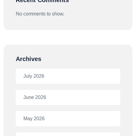
Recent Comments
No comments to show.
Archives
July 2026
June 2026
May 2026