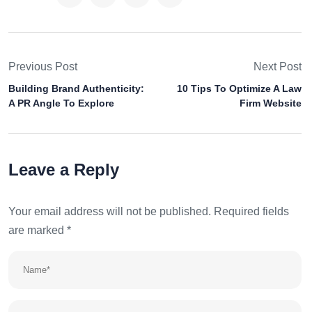
Previous Post
Next Post
Building Brand Authenticity:
10 Tips To Optimize A Law
A PR Angle To Explore
Firm Website
Leave a Reply
Your email address will not be published.
Required fields
are marked
*