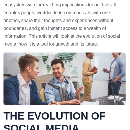
ecosystem with far-reaching implications for our lives. It
enables people worldwide to communicate with one
another, share their thoughts and experiences without
boundaries, and gain instant access to a wealth of
information. This article will look at the evolution of social
media, how it is a tool for growth and its future.
THE EVOLUTION OF
SOCIAL MEDIA