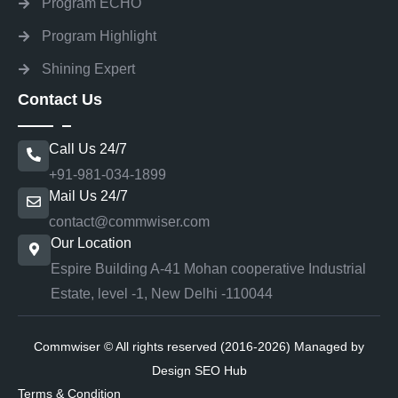
Program ECHO
Program Highlight
Shining Expert
Contact Us
Call Us 24/7
+91-981-034-1899
Mail Us 24/7
contact@commwiser.com
Our Location
Espire Building A-41 Mohan cooperative Industrial
Estate, level -1, New Delhi -110044
Commwiser © All rights reserved (2016-2026) Managed by
Design SEO Hub
Terms & Condition