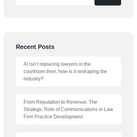
Recent Posts
AI isn’t replacing lawyers in the
courtroom then, how is it reshaping the
industry?
From Reputation to Revenue: The
Strategic Role of Communications in Law
Firm Practice Development