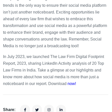
trends is the only way to ensure their social media platform
isn’t just another noticeboard. Exciting opportunities lie
ahead of every law firm that wishes to embrace this
transformation and use social media as a powerful platform
to enhance their brand, engage with their audience and
shape conversations around the law. Remember, Social
Media is no longer just a broadcasting tool!
In July 2023, we launched The Law Firm Digital Footprint
Report, 2023, sharing LinkedIn Activity analysis of 20 Top
Law Firms in India. Take a glimpse at our highlights and
know more about how social media is more than just a
noticeboard in our report. Download
now!
Share: