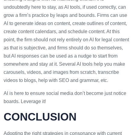
undoubtedly here to stay, as AI tools, if used correctly, can
grow a firm’s practice by leaps and bounds. Firms can use
AI to generate ideas on content, create outlines of content,
create content calendars, and schedule content. At this
point, the firm should not rely entirely on AI for legal content
as that is subjective, and firms should do so themselves,
but AI responses can be used as a nudge to start from
somewhere and stay at it. Several AI tools help you make
carousels, videos, and images from scratch, transcribe
videos to blogs, help with SEO and grammar, etc.
AI is here to ensure social media don’t become just notice
boards. Leverage it!
CONCLUSION
Adopting the right strategies in consonance with current