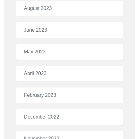
August 2023
June 2023
May 2023
April 2023
February 2023
December 2022
November 2022