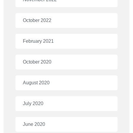
October 2022
February 2021
October 2020
August 2020
July 2020
June 2020