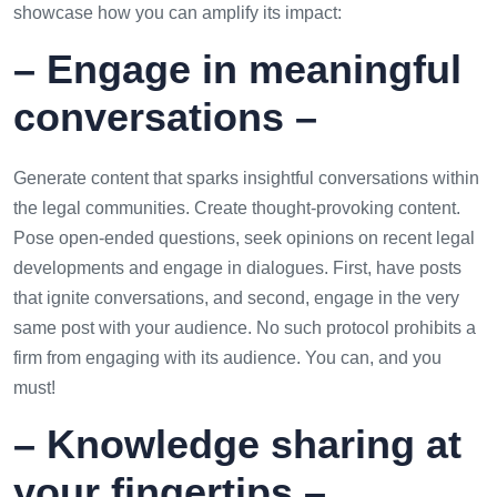
showcase how you can amplify its impact:
– Engage in meaningful
conversations –
Generate content that sparks insightful conversations within
the legal communities. Create thought-provoking content.
Pose open-ended questions, seek opinions on recent legal
developments and engage in dialogues. First, have posts
that ignite conversations, and second, engage in the very
same post with your audience. No such protocol prohibits a
firm from engaging with its audience. You can, and you
must!
– Knowledge sharing at
your fingertips –