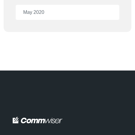
May 2020