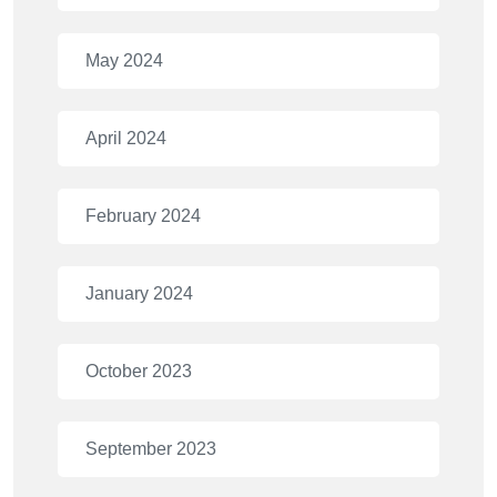
May 2024
April 2024
February 2024
January 2024
October 2023
September 2023