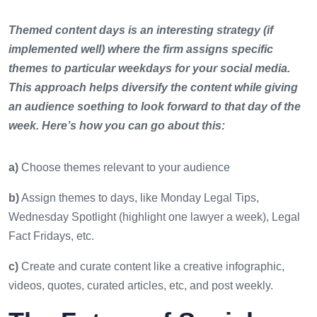
Themed content days is an interesting strategy (if
implemented well) where the firm assigns specific
themes to particular weekdays for your social media.
This approach helps diversify the content while giving
an audience soething to look forward to that day of the
week. Here’s how you can go about this:
a)
Choose themes relevant to your audience
b)
Assign themes to days, like Monday Legal Tips,
Wednesday Spotlight (highlight one lawyer a week), Legal
Fact Fridays, etc.
c)
Create and curate content like a creative infographic,
videos, quotes, curated articles, etc, and post weekly.