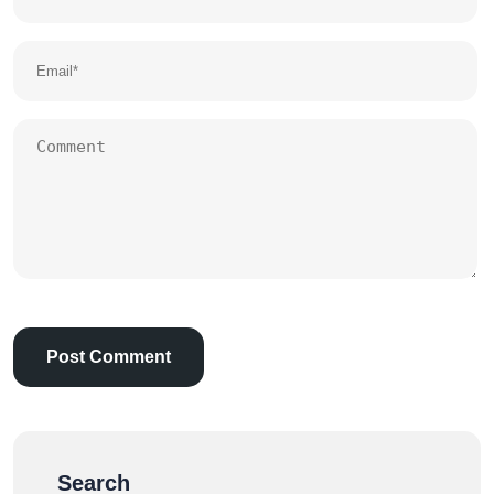
Search