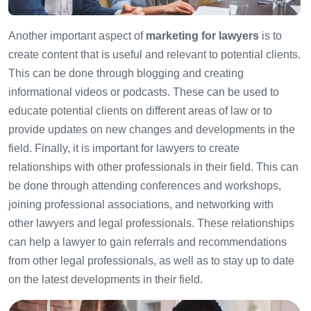
Another important aspect of
marketing for lawyers
is to
create content that is useful and relevant to potential clients.
This can be done through blogging and creating
informational videos or podcasts. These can be used to
educate potential clients on different areas of law or to
provide updates on new changes and developments in the
field. Finally, it is important for lawyers to create
relationships with other professionals in their field. This can
be done through attending conferences and workshops,
joining professional associations, and networking with
other lawyers and legal professionals. These relationships
can help a lawyer to gain referrals and recommendations
from other legal professionals, as well as to stay up to date
on the latest developments in their field.