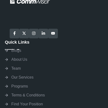
Quick Links
Blogs
About Us
Team
Our Services
Programs
Terms & Conditions
Find Your Position