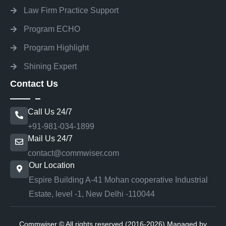
Law Firm Practice Support
Program ECHO
Program Highlight
Shining Expert
Contact Us
Call Us 24/7
+91-981-034-1899
Mail Us 24/7
contact@commwiser.com
Our Location
Espire Building A-41 Mohan cooperative Industrial
Estate, level -1, New Delhi -110044
Commwiser © All rights reserved (2016-2026) Managed by