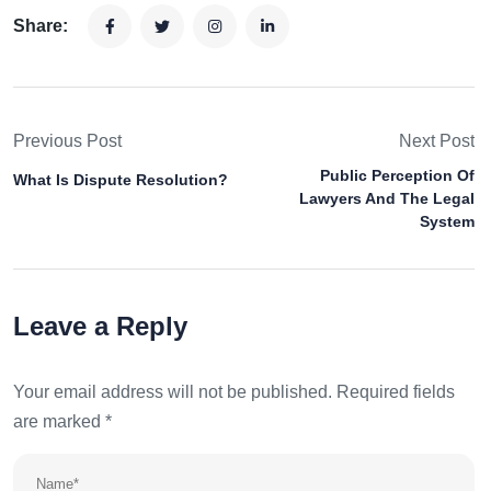
Share:
Previous Post
Next Post
Public Perception Of
What Is Dispute Resolution?
Lawyers And The Legal
System
Leave a Reply
Your email address will not be published.
Required fields
are marked
*