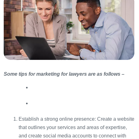
Some tips for marketing for lawyers are as follows –
Establish a strong online presence: Create a website
that outlines your services and areas of expertise,
and create social media accounts to connect with