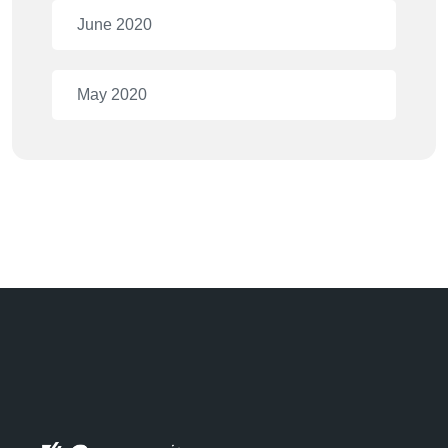
June 2020
May 2020