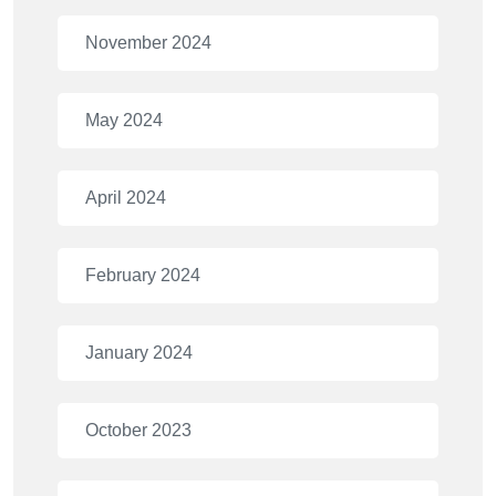
November 2024
May 2024
April 2024
February 2024
January 2024
October 2023