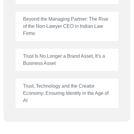
Beyond the Managing Partner: The Rise
of the Non-Lawyer CEO in Indian Law
Firms
Trust Is No Longer a Brand Asset, It’s a
Business Asset
Trust, Technology and the Creator
Economy: Ensuring Identity in the Age of
AI