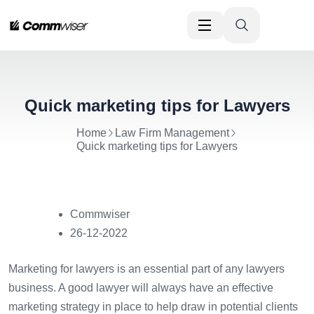
Quick marketing tips for Lawyers
Home
Law Firm Management
Quick marketing tips for Lawyers
Commwiser
26-12-2022
Marketing for lawyers is an essential part of any lawyers
business. A good lawyer will always have an effective
marketing strategy in place to help draw in potential clients