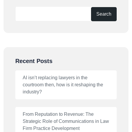
Search
Recent Posts
AI isn’t replacing lawyers in the
courtroom then, how is it reshaping the
industry?
From Reputation to Revenue: The
Strategic Role of Communications in Law
Firm Practice Development