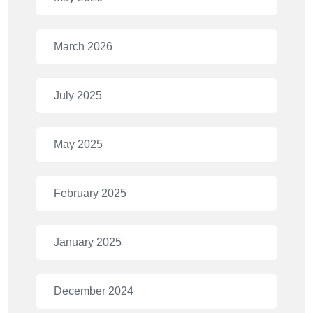
March 2026
July 2025
May 2025
February 2025
January 2025
December 2024