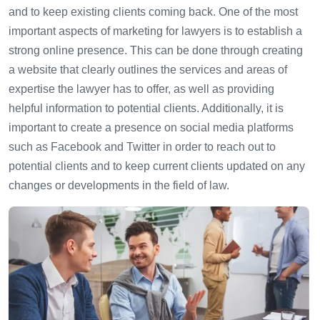
and to keep existing clients coming back. One of the most
important aspects of marketing for lawyers is to establish a
strong online presence. This can be done through creating
a website that clearly outlines the services and areas of
expertise the lawyer has to offer, as well as providing
helpful information to potential clients. Additionally, it is
important to create a presence on social media platforms
such as Facebook and Twitter in order to reach out to
potential clients and to keep current clients updated on any
changes or developments in the field of law.