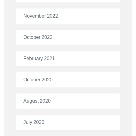
November 2022
October 2022
February 2021
October 2020
August 2020
July 2020