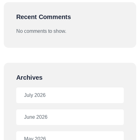
Recent Comments
No comments to show.
Archives
July 2026
June 2026
May 2026