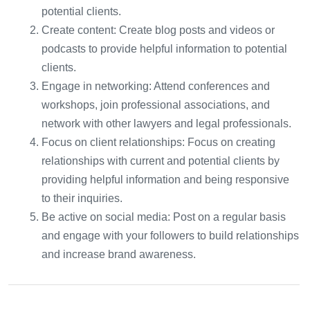
potential clients.
Create content: Create blog posts and videos or
podcasts to provide helpful information to potential
clients.
Engage in networking: Attend conferences and
workshops, join professional associations, and
network with other lawyers and legal professionals.
Focus on client relationships: Focus on creating
relationships with current and potential clients by
providing helpful information and being responsive
to their inquiries.
Be active on social media: Post on a regular basis
and engage with your followers to build relationships
and increase brand awareness.