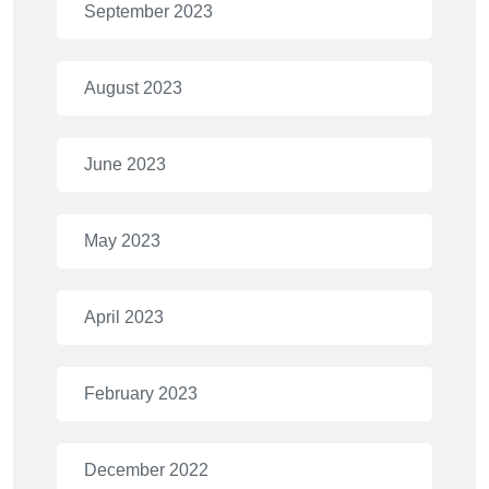
September 2023
August 2023
June 2023
May 2023
April 2023
February 2023
December 2022